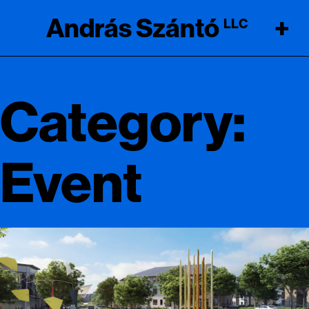
András Szántó
+
LLC
Category:
Event