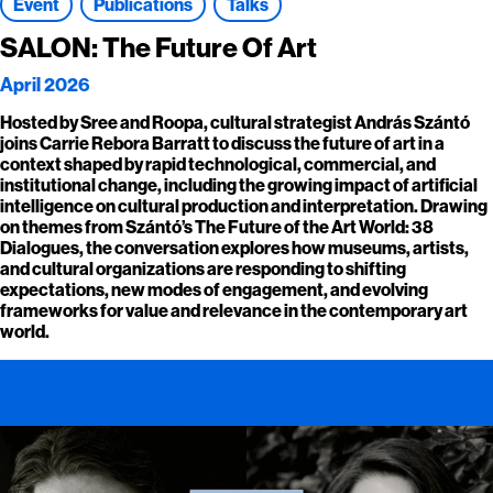
Event
Publications
Talks
SALON: The Future Of Art
April 2026
Hosted by Sree and Roopa, cultural strategist András Szántó
joins Carrie Rebora Barratt to discuss the future of art in a
context shaped by rapid technological, commercial, and
institutional change, including the growing impact of artificial
intelligence on cultural production and interpretation. Drawing
on themes from Szántó’s The Future of the Art World: 38
Dialogues, the conversation explores how museums, artists,
and cultural organizations are responding to shifting
expectations, new modes of engagement, and evolving
frameworks for value and relevance in the contemporary art
world.