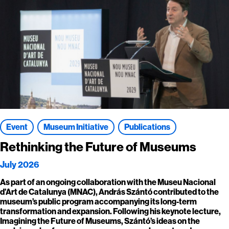
Event
Museum Initiative
Publications
Rethinking the Future of Museums
July 2026
As part of an ongoing collaboration with the Museu Nacional
d’Art de Catalunya (MNAC), András Szántó contributed to the
museum’s public program accompanying its long-term
transformation and expansion. Following his keynote lecture,
Imagining the Future of Museums, Szántó’s ideas on the