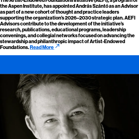
the Aspen Institute, has appointed András Szántó as an Advisor
as part of a new cohort of thought and practice leaders
supporting the organization’s 2026–2030 strategic plan. AEFI
Advisors contribute to the development of the initiative’s
research, publications, educational programs, leadership
convenings, and collegial networks focused on advancing the
stewardship and philanthropic impact of Artist-Endowed
call_made
Foundations.
Read More