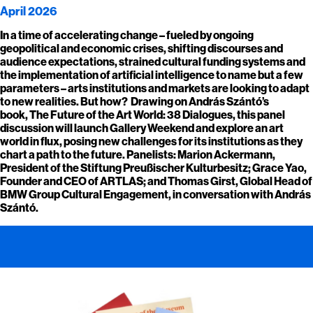
April 2026
In a time of accelerating change – fueled by ongoing
geopolitical and economic crises, shifting discourses and
audience expectations, strained cultural funding systems and
the implementation of artificial intelligence to name but a few
parameters – arts institutions and markets are looking to adapt
to new realities. But how? Drawing on András Szántó’s
book, The Future of the Art World: 38 Dialogues, this panel
discussion will launch Gallery Weekend and explore an art
world in flux, posing new challenges for its institutions as they
chart a path to the future. Panelists: Marion Ackermann,
President of the Stiftung Preußischer Kulturbesitz; Grace Yao,
Founder and CEO of ARTLAS; and Thomas Girst, Global Head of
BMW Group Cultural Engagement, in conversation with András
Szántó.