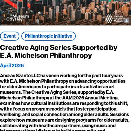
Event
Philanthropic Initiative
Creative Aging Series Supported by
E.A. Michelson Philanthropy
April 2026
András Szántó LLC has been working for the past four years
with E.A. Michelson Philanthropy on advancing opportunities
for older Americans to participate in arts activities in art
museums. The Creative Aging Series, supported by E.A.
Michelson Philanthropy at the AAM 2026 Annual Meeting,
examines how cultural institutions are responding to this shift,
with a focus on program models that foster participation,
wellbeing, and social connection among older adults. Sessions
explore how museums are designing programs for older adults,
collaborating with healthcare partners, using music and
intergenerational dialogue to build community, and