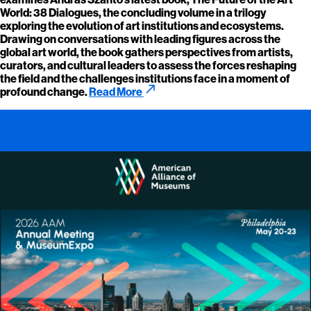
World: 38 Dialogues, the concluding volume in a trilogy
exploring the evolution of art institutions and ecosystems.
Drawing on conversations with leading figures across the
global art world, the book gathers perspectives from artists,
curators, and cultural leaders to assess the forces reshaping
the field and the challenges institutions face in a moment of
call_made
profound change.
Read More