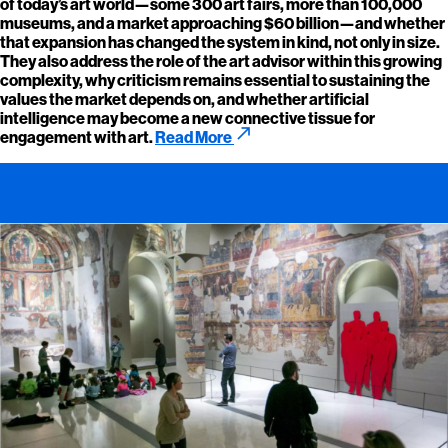
of today’s art world—some 300 art fairs, more than 100,000
museums, and a market approaching $60 billion—and whether
that expansion has changed the system in kind, not only in size.
They also address the role of the art advisor within this growing
complexity, why criticism remains essential to sustaining the
values the market depends on, and whether artificial
intelligence may become a new connective tissue for
call_made
engagement with art.
Read More