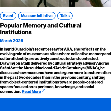
Event
Museum Initiative
Talks
Popular Memory and Cultural
Institutions
March 2026
In Ingrid Guardiola’s recent essay for ARA, she reflects on the
evolving role of museums as sites where collective memory and
cultural identity are actively constructed and contested.
Drawing on a talk delivered by cultural strategy advisor András
Szántó at the Museu Nacional d’Art de Catalunya (MNAC), he
discusses how museums have undergone more transformation
in the past two decades than in the previous century, shifting
from object-centered institutions toward people-centered
spaces focused on experience, knowledge, and social
call_made
connection.
Read More