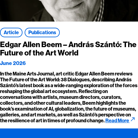
Article
Publications
Edgar Allen Beem – András Szántó: The
Future of the Art World
June 2026
In the Maine Arts Journal, art critic Edgar Allen Beem reviews
The Future of the Art World: 38 Dialogues, describing András
Szántó’s latest book as a wide-ranging exploration of the forces
reshaping the global art ecosystem. Reflecting on
conversations with artists, museum directors, curators,
collectors, and other cultural leaders, Beem highlights the
book’s examination of AI, globalization, the future of museums,
galleries, and art markets, as well as Szántó’s perspective on
call_made
the resilience of art in times of profound change.
Read More