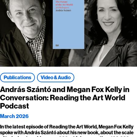
Publications
Video & Audio
András Szántó and Megan Fox Kelly in
Conversation: Reading the Art World
Podcast
March 2026
In the latest episode of Reading the Art World, Megan Fox Kelly
spoke with András Szántó about his new book, about the scale