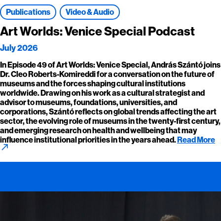
Publications
Video & Audio
Art Worlds: Venice Special Podcast
July 2026
In Episode 49 of Art Worlds: Venice Special, András Szántó joins
Dr. Cleo Roberts-Komireddi for a conversation on the future of
museums and the forces shaping cultural institutions
worldwide. Drawing on his work as a cultural strategist and
advisor to museums, foundations, universities, and
corporations, Szántó reflects on global trends affecting the art
sector, the evolving role of museums in the twenty-first century,
and emerging research on health and wellbeing that may
influence institutional priorities in the years ahead.
Read More
call_made