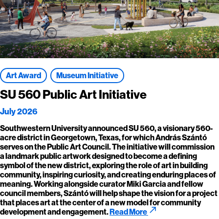
Art Award
Museum Initiative
SU 560 Public Art Initiative
July 2026
Southwestern University announced SU 560, a visionary 560-
acre district in Georgetown, Texas, for which András Szántó
serves on the Public Art Council. The initiative will commission
a landmark public artwork designed to become a defining
symbol of the new district, exploring the role of art in building
community, inspiring curiosity, and creating enduring places of
meaning. Working alongside curator Miki Garcia and fellow
council members, Szántó will help shape the vision for a project
that places art at the center of a new model for community
call_made
development and engagement.
Read More