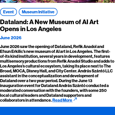
Event
Museum Initiative
Dataland: A New Museum of AI Art
Opens in Los Angeles
June 2026
June 2026 saw the opening of Dataland, Refik Anadol and
Efsun Erkilic’s new museum of AI art in Los Angeles. The first-
of-its kind institution, several years in development, features
multisensory productions from Refik Anadol Studio and adds to
Los Angeles’s cultural ecosystem, taking its place next to The
Broad, MOCA, Disney Hall, and City Center. András Szántó LLC
assistant in the conceptualization and development of
Dataland over a two year period. During the June 13
inauguration event for Dataland András Szántó conducted a
moderated conversation with the founders, with some 250
local cultural leaders and Dataland supporters and
call_made
collaborators in attendance.
Read More