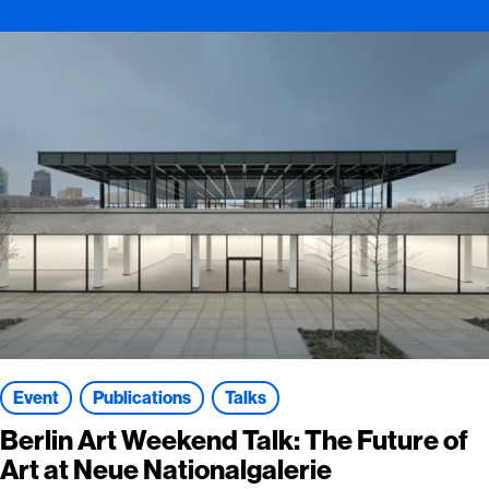
Event
Publications
Talks
Berlin Art Weekend Talk: The Future of
Art at Neue Nationalgalerie