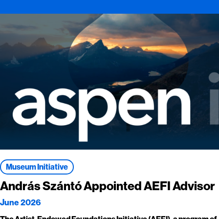
Museum Initiative
András Szántó Appointed AEFI Advisor
June 2026
The Artist-Endowed Foundations Initiative (AEFI), a program of