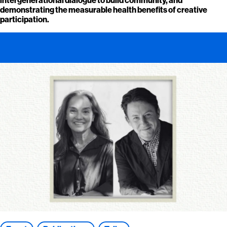
demonstrating the measurable health benefits of creative
participation.