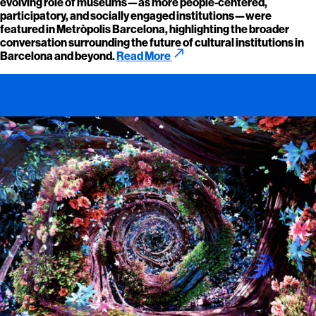
evolving role of museums—as more people-centered,
participatory, and socially engaged institutions—were
featured in Metròpolis Barcelona, highlighting the broader
conversation surrounding the future of cultural institutions in
call_made
Barcelona and beyond.
Read More