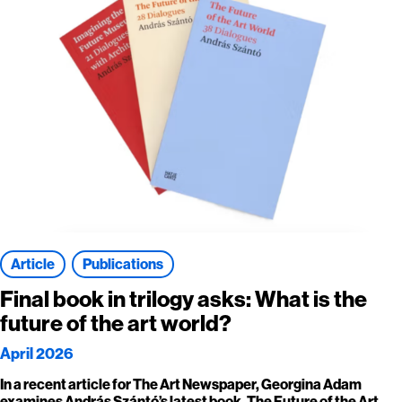
Article
Publications
Final book in trilogy asks: What is the
future of the art world?
April 2026
In a recent article for The Art Newspaper, Georgina Adam
examines András Szántó’s latest book, The Future of the Art