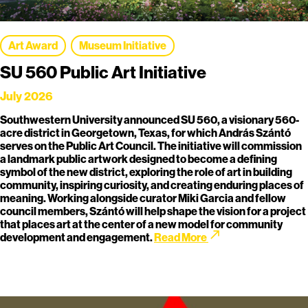
Art Award
Museum Initiative
SU 560 Public Art Initiative
July 2026
Southwestern University announced SU 560, a visionary 560-
acre district in Georgetown, Texas, for which András Szántó
serves on the Public Art Council. The initiative will commission
a landmark public artwork designed to become a defining
symbol of the new district, exploring the role of art in building
community, inspiring curiosity, and creating enduring places of
meaning. Working alongside curator Miki Garcia and fellow
council members, Szántó will help shape the vision for a project
that places art at the center of a new model for community
call_made
development and engagement.
Read More