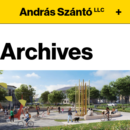
András Szántó
+
LLC
Archives