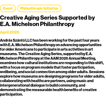
Event
Philanthropic Initiative
Creative Aging Series Supported by
E.A. Michelson Philanthropy
April 2026
András Szántó LLC has been working for the past four years
with E.A. Michelson Philanthropy on advancing opportunities
for older Americans to participate in arts activities in art
museums. The Creative Aging Series, supported by E.A.
Michelson Philanthropy at the AAM 2026 Annual Meeting,
examines how cultural institutions are responding to this shift,
with a focus on program models that foster participation,
wellbeing, and social connection among older adults. Sessions
explore how museums are designing programs for older adults,
collaborating with healthcare partners, using music and
intergenerational dialogue to build community, and
demonstrating the measurable health benefits of creative
participation.