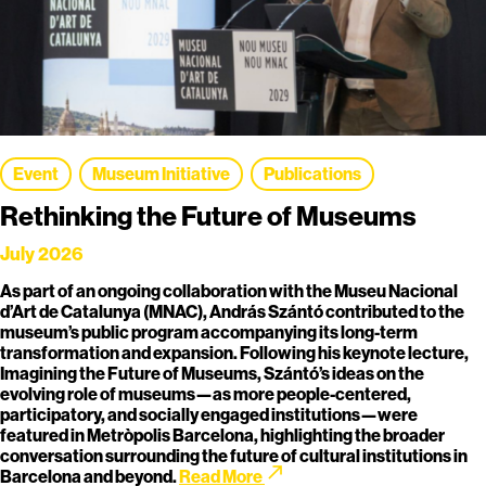
Event
Museum Initiative
Publications
Rethinking the Future of Museums
July 2026
As part of an ongoing collaboration with the Museu Nacional
d’Art de Catalunya (MNAC), András Szántó contributed to the
museum’s public program accompanying its long-term
transformation and expansion. Following his keynote lecture,
Imagining the Future of Museums, Szántó’s ideas on the
evolving role of museums—as more people-centered,
participatory, and socially engaged institutions—were
featured in Metròpolis Barcelona, highlighting the broader
conversation surrounding the future of cultural institutions in
call_made
Barcelona and beyond.
Read More