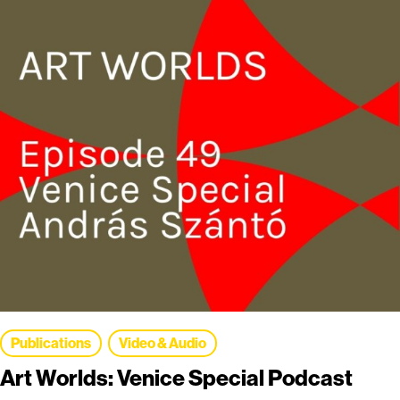
Publications
Video & Audio
Art Worlds: Venice Special Podcast