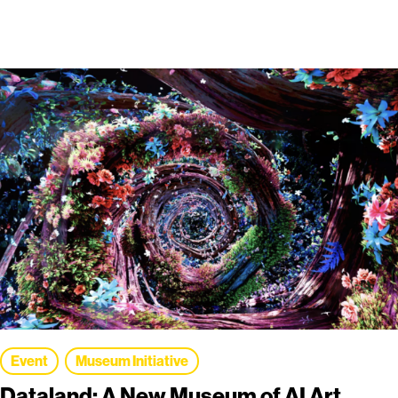
Event
Museum Initiative
Dataland: A New Museum of AI Art