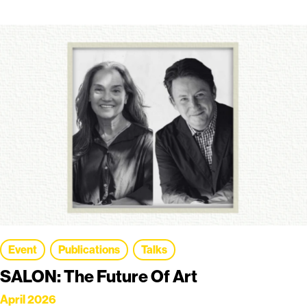
Event
Publications
Talks
SALON: The Future Of Art
April 2026