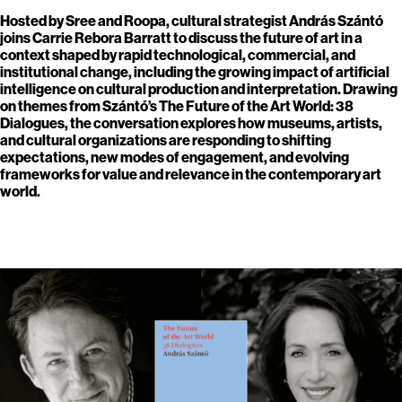
Hosted by Sree and Roopa, cultural strategist András Szántó
joins Carrie Rebora Barratt to discuss the future of art in a
context shaped by rapid technological, commercial, and
institutional change, including the growing impact of artificial
intelligence on cultural production and interpretation. Drawing
on themes from Szántó’s The Future of the Art World: 38
Dialogues, the conversation explores how museums, artists,
and cultural organizations are responding to shifting
expectations, new modes of engagement, and evolving
frameworks for value and relevance in the contemporary art
world.