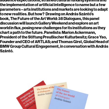
the implementation of artificial intelligence to name but a few
parameters – arts institutions and markets are looking to adapt
to new realities. But how? Drawing on András Szántó’s
book, The Future of the Art World: 38 Dialogues, this panel
discussion will launch Gallery Weekend and explore an art
world in flux, posing new challenges for its institutions as they
chart a path to the future. Panelists: Marion Ackermann,
President of the Stiftung Preußischer Kulturbesitz; Grace Yao,
Founder and CEO of ARTLAS; and Thomas Girst, Global Head of
BMW Group Cultural Engagement, in conversation with András
Szántó.