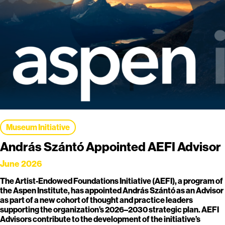
Museum Initiative
András Szántó Appointed AEFI Advisor
June 2026
The Artist-Endowed Foundations Initiative (AEFI), a program of
the Aspen Institute, has appointed András Szántó as an Advisor
as part of a new cohort of thought and practice leaders
supporting the organization’s 2026–2030 strategic plan. AEFI
Advisors contribute to the development of the initiative’s