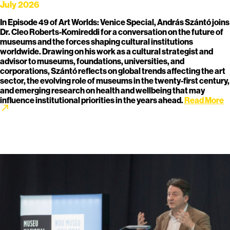
July 2026
In Episode 49 of Art Worlds: Venice Special, András Szántó joins
Dr. Cleo Roberts-Komireddi for a conversation on the future of
museums and the forces shaping cultural institutions
worldwide. Drawing on his work as a cultural strategist and
advisor to museums, foundations, universities, and
corporations, Szántó reflects on global trends affecting the art
sector, the evolving role of museums in the twenty-first century,
and emerging research on health and wellbeing that may
influence institutional priorities in the years ahead.
Read More
call_made