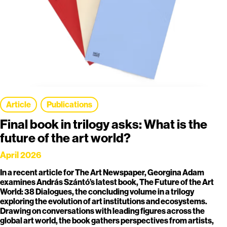
Article
Publications
Final book in trilogy asks: What is the
future of the art world?
April 2026
In a recent article for The Art Newspaper, Georgina Adam
examines András Szántó’s latest book, The Future of the Art
World: 38 Dialogues, the concluding volume in a trilogy
exploring the evolution of art institutions and ecosystems.
Drawing on conversations with leading figures across the
global art world, the book gathers perspectives from artists,