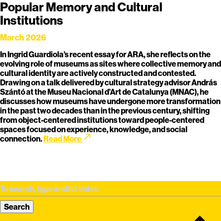
Popular Memory and Cultural
Institutions
March 2026
In Ingrid Guardiola’s recent essay for ARA, she reflects on the
evolving role of museums as sites where collective memory and
cultural identity are actively constructed and contested.
Drawing on a talk delivered by cultural strategy advisor András
Szántó at the Museu Nacional d’Art de Catalunya (MNAC), he
discusses how museums have undergone more transformation
in the past two decades than in the previous century, shifting
from object-centered institutions toward people-centered
spaces focused on experience, knowledge, and social
call_made
connection.
Read More
Search