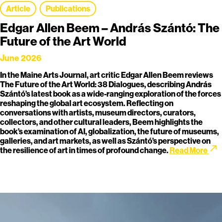
Article
Publications
Edgar Allen Beem – András Szántó: The
Future of the Art World
June 2026
In the Maine Arts Journal, art critic Edgar Allen Beem reviews
The Future of the Art World: 38 Dialogues, describing András
Szántó’s latest book as a wide-ranging exploration of the forces
reshaping the global art ecosystem. Reflecting on
conversations with artists, museum directors, curators,
collectors, and other cultural leaders, Beem highlights the
book’s examination of AI, globalization, the future of museums,
galleries, and art markets, as well as Szántó’s perspective on
call_made
the resilience of art in times of profound change.
Read More