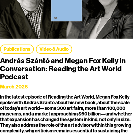
Publications
Video & Audio
András Szántó and Megan Fox Kelly in
Conversation: Reading the Art World
Podcast
March 2026
In the latest episode of Reading the Art World, Megan Fox Kelly
spoke with András Szántó about his new book, about the scale
of today’s art world—some 300 art fairs, more than 100,000
museums, and a market approaching $60 billion—and whether
that expansion has changed the system in kind, not only in size.
They also address the role of the art advisor within this growing
complexity, why criticism remains essential to sustaining the