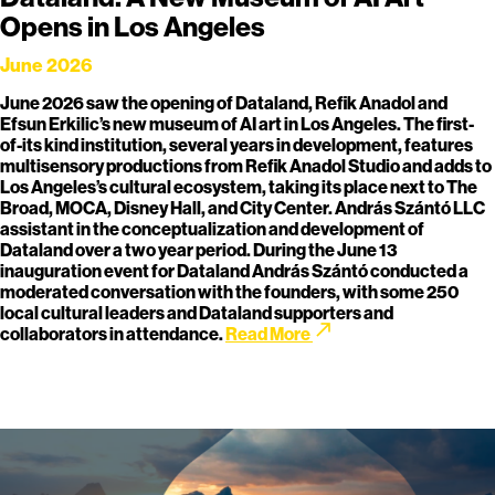
Opens in Los Angeles
June 2026
June 2026 saw the opening of Dataland, Refik Anadol and
Efsun Erkilic’s new museum of AI art in Los Angeles. The first-
of-its kind institution, several years in development, features
multisensory productions from Refik Anadol Studio and adds to
Los Angeles’s cultural ecosystem, taking its place next to The
Broad, MOCA, Disney Hall, and City Center. András Szántó LLC
assistant in the conceptualization and development of
Dataland over a two year period. During the June 13
inauguration event for Dataland András Szántó conducted a
moderated conversation with the founders, with some 250
local cultural leaders and Dataland supporters and
call_made
collaborators in attendance.
Read More