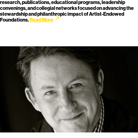
research, publications, educational programs, leadership
convenings, and collegial networks focused on advancing the
stewardship and philanthropic impact of Artist-Endowed
call_made
Foundations.
Read More