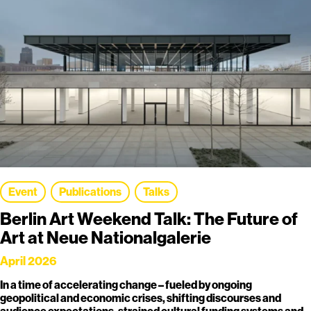
Event
Publications
Talks
Berlin Art Weekend Talk: The Future of
Art at Neue Nationalgalerie
April 2026
In a time of accelerating change – fueled by ongoing
geopolitical and economic crises, shifting discourses and
audience expectations, strained cultural funding systems and