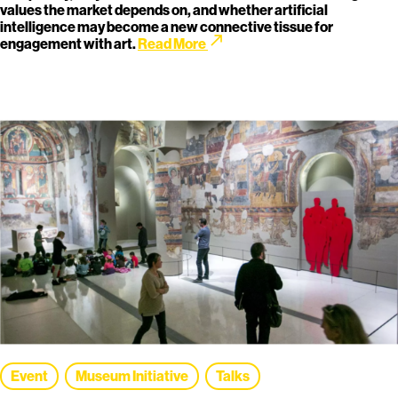
values the market depends on, and whether artificial
intelligence may become a new connective tissue for
call_made
engagement with art.
Read More
Event
Museum Initiative
Talks