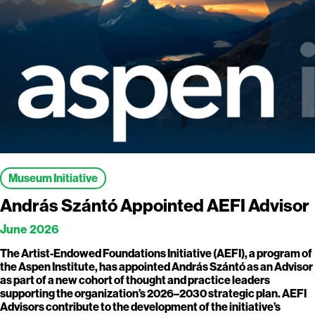
Museum Initiative
András Szántó Appointed AEFI Advisor
June 2026
The Artist-Endowed Foundations Initiative (AEFI), a program of
the Aspen Institute, has appointed András Szántó as an Advisor
as part of a new cohort of thought and practice leaders
supporting the organization’s 2026–2030 strategic plan. AEFI
Advisors contribute to the development of the initiative’s