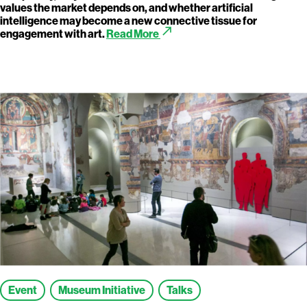
values the market depends on, and whether artificial
intelligence may become a new connective tissue for
call_made
engagement with art.
Read More
Event
Museum Initiative
Talks