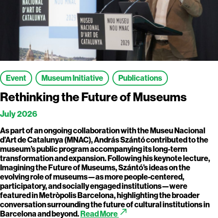
Event
Museum Initiative
Publications
Rethinking the Future of Museums
July 2026
As part of an ongoing collaboration with the Museu Nacional
d’Art de Catalunya (MNAC), András Szántó contributed to the
museum’s public program accompanying its long-term
transformation and expansion. Following his keynote lecture,
Imagining the Future of Museums, Szántó’s ideas on the
evolving role of museums—as more people-centered,
participatory, and socially engaged institutions—were
featured in Metròpolis Barcelona, highlighting the broader
conversation surrounding the future of cultural institutions in
call_made
Barcelona and beyond.
Read More