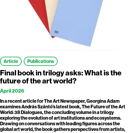
Article
Publications
Final book in trilogy asks: What is the
future of the art world?
April 2026
In a recent article for The Art Newspaper, Georgina Adam
examines András Szántó’s latest book, The Future of the Art
World: 38 Dialogues, the concluding volume in a trilogy
exploring the evolution of art institutions and ecosystems.
Drawing on conversations with leading figures across the
global art world, the book gathers perspectives from artists,