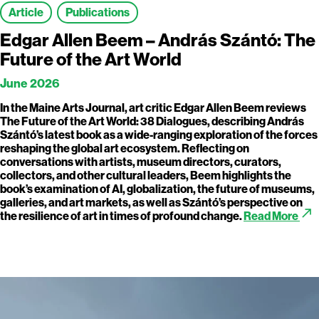
Article
Publications
Edgar Allen Beem – András Szántó: The
Future of the Art World
June 2026
In the Maine Arts Journal, art critic Edgar Allen Beem reviews
The Future of the Art World: 38 Dialogues, describing András
Szántó’s latest book as a wide-ranging exploration of the forces
reshaping the global art ecosystem. Reflecting on
conversations with artists, museum directors, curators,
collectors, and other cultural leaders, Beem highlights the
book’s examination of AI, globalization, the future of museums,
galleries, and art markets, as well as Szántó’s perspective on
call_made
the resilience of art in times of profound change.
Read More