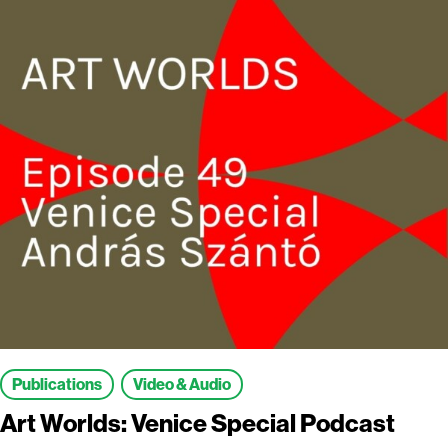
Publications
Video & Audio
Art Worlds: Venice Special Podcast