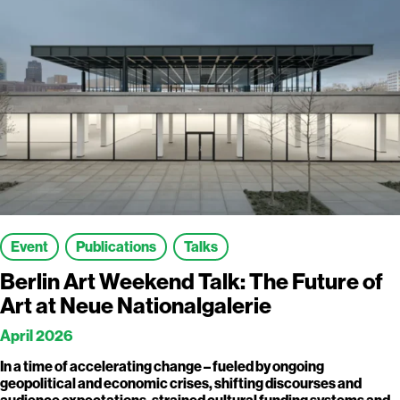
Event
Publications
Talks
Berlin Art Weekend Talk: The Future of
Art at Neue Nationalgalerie
April 2026
In a time of accelerating change – fueled by ongoing
geopolitical and economic crises, shifting discourses and
audience expectations, strained cultural funding systems and