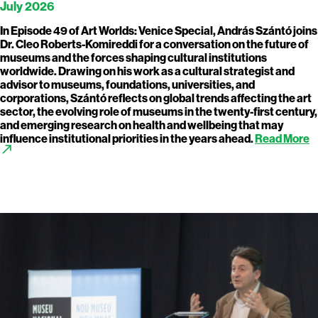
July 2026
In Episode 49 of Art Worlds: Venice Special, András Szántó joins
Dr. Cleo Roberts-Komireddi for a conversation on the future of
museums and the forces shaping cultural institutions
worldwide. Drawing on his work as a cultural strategist and
advisor to museums, foundations, universities, and
corporations, Szántó reflects on global trends affecting the art
sector, the evolving role of museums in the twenty-first century,
and emerging research on health and wellbeing that may
influence institutional priorities in the years ahead.
Read More
call_made