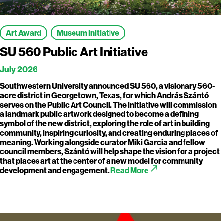
Art Award
Museum Initiative
SU 560 Public Art Initiative
July 2026
Southwestern University announced SU 560, a visionary 560-
acre district in Georgetown, Texas, for which András Szántó
serves on the Public Art Council. The initiative will commission
a landmark public artwork designed to become a defining
symbol of the new district, exploring the role of art in building
community, inspiring curiosity, and creating enduring places of
meaning. Working alongside curator Miki Garcia and fellow
council members, Szántó will help shape the vision for a project
that places art at the center of a new model for community
call_made
development and engagement.
Read More