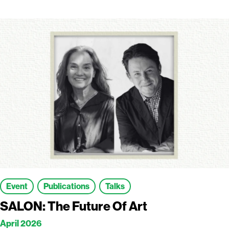
Event
Publications
Talks
SALON: The Future Of Art
April 2026