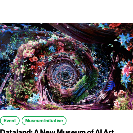
Event
Museum Initiative
Dataland: A New Museum of AI Art