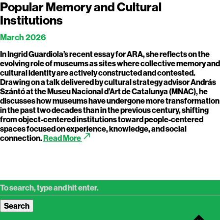
Popular Memory and Cultural
Institutions
March 2026
In Ingrid Guardiola’s recent essay for ARA, she reflects on the
evolving role of museums as sites where collective memory and
cultural identity are actively constructed and contested.
Drawing on a talk delivered by cultural strategy advisor András
Szántó at the Museu Nacional d’Art de Catalunya (MNAC), he
discusses how museums have undergone more transformation
in the past two decades than in the previous century, shifting
from object-centered institutions toward people-centered
spaces focused on experience, knowledge, and social
call_made
connection.
Read More
Search