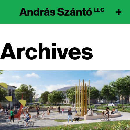
András Szántó
+
LLC
Archives