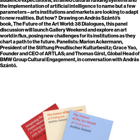
the implementation of artificial intelligence to name but a few
parameters – arts institutions and markets are looking to adapt
to new realities. But how? Drawing on András Szántó’s
book, The Future of the Art World: 38 Dialogues, this panel
discussion will launch Gallery Weekend and explore an art
world in flux, posing new challenges for its institutions as they
chart a path to the future. Panelists: Marion Ackermann,
President of the Stiftung Preußischer Kulturbesitz; Grace Yao,
Founder and CEO of ARTLAS; and Thomas Girst, Global Head of
BMW Group Cultural Engagement, in conversation with András
Szántó.