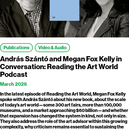
Publications
Video & Audio
András Szántó and Megan Fox Kelly in
Conversation: Reading the Art World
Podcast
March 2026
In the latest episode of Reading the Art World, Megan Fox Kelly
spoke with András Szántó about his new book, about the scale
of today’s art world—some 300 art fairs, more than 100,000
museums, and a market approaching $60 billion—and whether
that expansion has changed the system in kind, not only in size.
They also address the role of the art advisor within this growing
complexity, why criticism remains essential to sustaining the