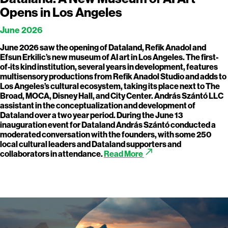
Opens in Los Angeles
June 2026
June 2026 saw the opening of Dataland, Refik Anadol and
Efsun Erkilic’s new museum of AI art in Los Angeles. The first-
of-its kind institution, several years in development, features
multisensory productions from Refik Anadol Studio and adds to
Los Angeles’s cultural ecosystem, taking its place next to The
Broad, MOCA, Disney Hall, and City Center. András Szántó LLC
assistant in the conceptualization and development of
Dataland over a two year period. During the June 13
inauguration event for Dataland András Szántó conducted a
moderated conversation with the founders, with some 250
local cultural leaders and Dataland supporters and
call_made
collaborators in attendance.
Read More