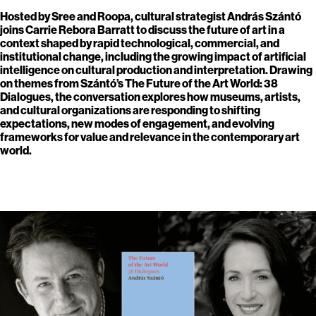
Hosted by Sree and Roopa, cultural strategist András Szántó
joins Carrie Rebora Barratt to discuss the future of art in a
context shaped by rapid technological, commercial, and
institutional change, including the growing impact of artificial
intelligence on cultural production and interpretation. Drawing
on themes from Szántó’s The Future of the Art World: 38
Dialogues, the conversation explores how museums, artists,
and cultural organizations are responding to shifting
expectations, new modes of engagement, and evolving
frameworks for value and relevance in the contemporary art
world.