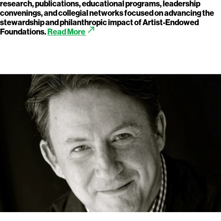
research, publications, educational programs, leadership
convenings, and collegial networks focused on advancing the
stewardship and philanthropic impact of Artist-Endowed
call_made
Foundations.
Read More