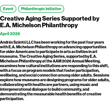
Event
Philanthropic Initiative
Creative Aging Series Supported by
E.A. Michelson Philanthropy
April 2026
András Szántó LLC has been working for the past four years
with E.A. Michelson Philanthropy on advancing opportunities
for older Americans to participate in arts activities in art
museums. The Creative Aging Series, supported by E.A.
Michelson Philanthropy at the AAM 2026 Annual Meeting,
examines how cultural institutions are responding to this shift,
with a focus on program models that foster participation,
wellbeing, and social connection among older adults. Sessions
explore how museums are designing programs for older adults,
collaborating with healthcare partners, using music and
intergenerational dialogue to build community, and
demonstrating the measurable health benefits of creative
participation.