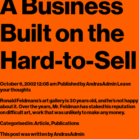
A Business
Built on the
Hard-to-Sell
October 6, 2002 12:08 am
Published by
AndrasAdmin
Leave
your thoughts
Ronald Feldmans’s art gallery is 30 years old, and he’s not happy
about it. Over the years, Mr. Feldman has staked his reputation
on difficult art, work that was unlikely to make any money.
Categorised in:
Article
,
Publications
This post was written by AndrasAdmin