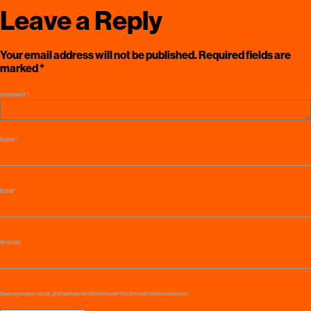
Leave a Reply
Your email address will not be published.
Required fields are
marked
*
Comment
*
Name
*
Email
*
Website
Save my name, email, and website in this browser for the next time I comment.