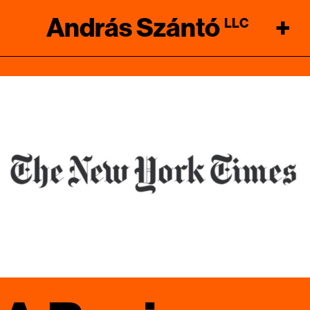
András Szántó
+
LLC