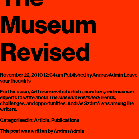
Museum
Revised
November 22, 2010 12:04 am
Published by
AndrasAdmin
Leave
your thoughts
For this issue, Artforum invited artists, curators, and museum
experts to write about
The Museum Revisited;
trends,
challenges, and opportunities. András Szántó was among the
writers.
Categorised in:
Article
,
Publications
This post was written by AndrasAdmin