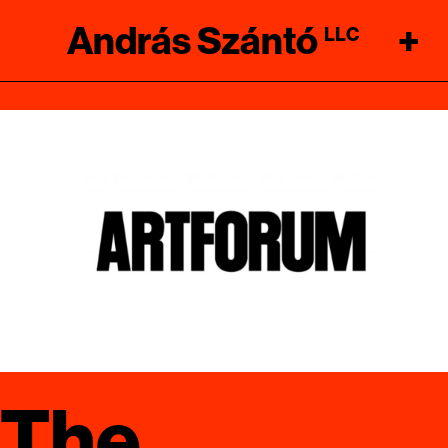
András Szántó
+
LLC
The