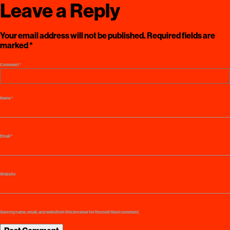
Leave a Reply
Your email address will not be published.
Required fields are
marked
*
Comment
*
Name
*
Email
*
Website
Save my name, email, and website in this browser for the next time I comment.