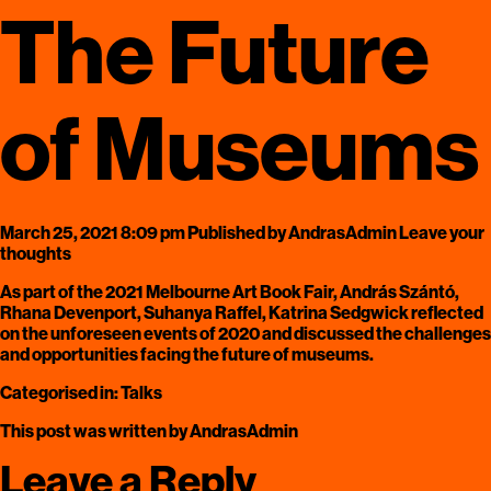
The Future
of Museums
March 25, 2021 8:09 pm
Published by
AndrasAdmin
Leave your
thoughts
As part of the 2021 Melbourne Art Book Fair, András Szántó,
Rhana Devenport, Suhanya Raffel, Katrina Sedgwick reflected
on the unforeseen events of 2020 and discussed the challenges
and opportunities facing the future of museums.
Categorised in:
Talks
This post was written by AndrasAdmin
Leave a Reply