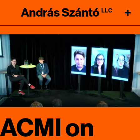
András Szántó
+
LLC
ACMI on