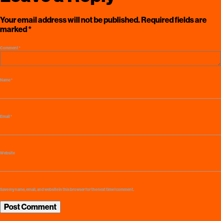
Your email address will not be published.
Required fields are
marked
*
Comment
*
Name
*
Email
*
Website
Save my name, email, and website in this browser for the next time I comment.