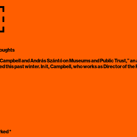
￼
houghts
Campbell and András Szántó on Museums and Public Trust,” an a
hed this past winter. In it, Campbell, who works as Director of t
arked
*