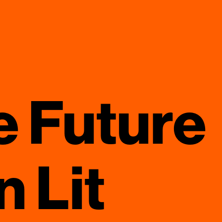
e Future
 Lit