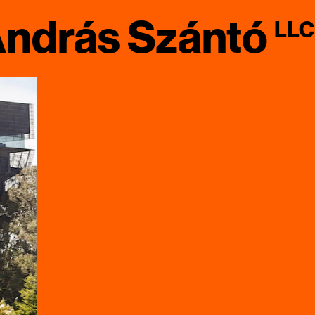
ndrás Szántó
LLC