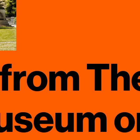
 from Th
useum on