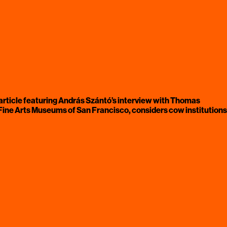
rticle featuring András Szántó’s
interview with Thomas
he Fine Arts Museums of San Francisco, considers cow institutions