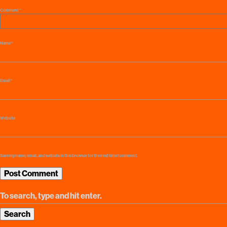
Comment
*
Name
*
Email
*
Website
Save my name, email, and website in this browser for the next time I comment.
Search