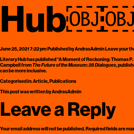
Hub￼
June 25, 2021 7:22 pm
Published by
AndrasAdmin
Leave your t
Literary Hub
has published “A Moment of Reckoning: Thomas P. 
Campbell
from
The Future of the Museum: 28 Dialogues
, publis
can be more inclusive.
Categorised in:
Article
,
Publications
This post was written by AndrasAdmin
Leave a Reply
Your email address will not be published.
Required fields are m