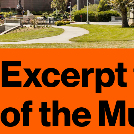
Excerpt
of the M