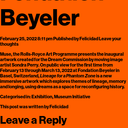
Beyeler
February 25, 2022 8:11 pm
Published by
Felicidad
Leave your
thoughts
Muse, the Rolls-Royce Art Programme
presents the inaugural
artwork created for the
Dream Commission
by moving image
artist
Sondra Perry
. On public view for the first time from
February 13 through March 13, 2022 at Fondation Beyeler in
Basel, Switzerland,
Lineage for a Phantom Zone
is a new
immersive artwork which explores themes of lineage, memory
and longing, using dreams as a space for reconfiguring history.
Categorised in:
Exhibition
,
Museum Initiative
This post was written by Felicidad
Leave a Reply