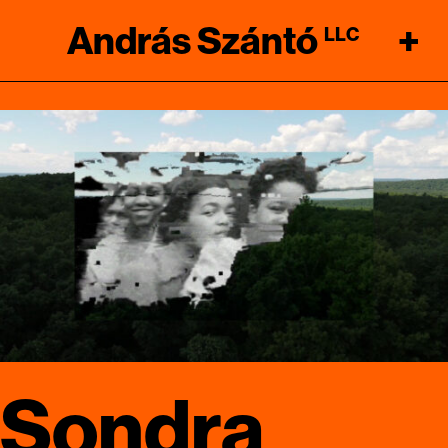
András Szántó
+
LLC
Sondra