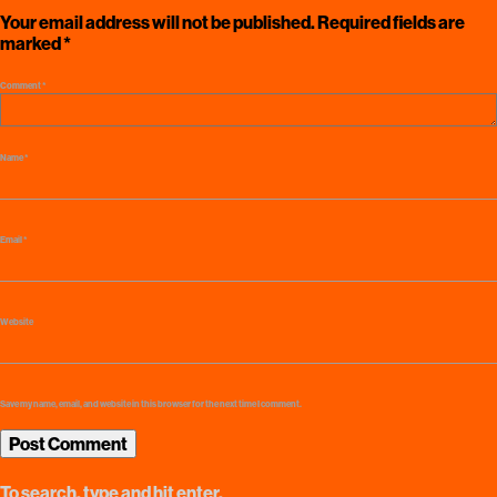
Your email address will not be published.
Required fields are
marked
*
Comment
*
Name
*
Email
*
Website
Save my name, email, and website in this browser for the next time I comment.