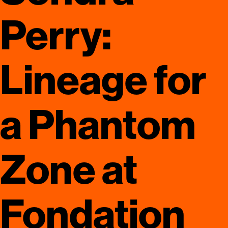
Perry:
Lineage for
a Phantom
Zone at
Fondation