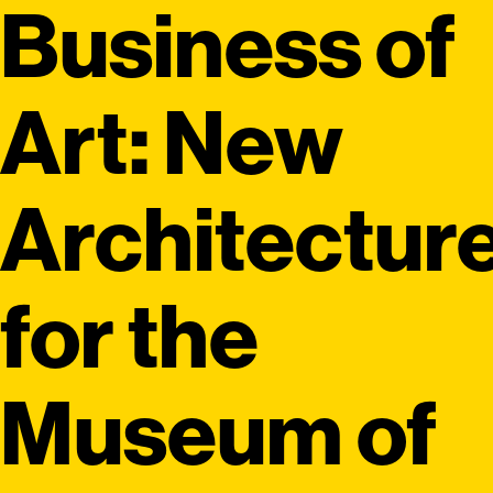
Business of
Art: New
Architectur
for the
Museum of