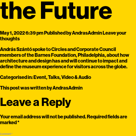
the Future
May 1, 2022 6:39 pm
Published by
AndrasAdmin
Leave your
thoughts
András Szántó spoke to Circles and Corporate Council
members of the Barnes Foundation, Philadelphia, about how
architecture and design has and will continue to impact and
define the museum experience for visitors across the globe.
Categorised in:
Event
,
Talks
,
Video & Audio
This post was written by AndrasAdmin
Leave a Reply
Your email address will not be published.
Required fields are
marked
*
Comment
*