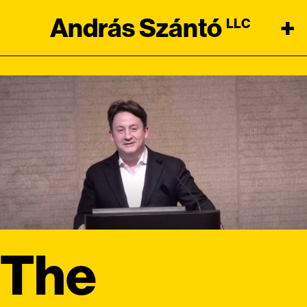
András Szántó
+
LLC
The