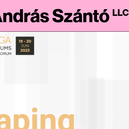
ndrás Szántó
LLC