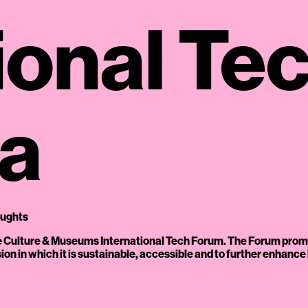
ional Te
ga
oughts
the Culture & Museums International Tech Forum. The Forum prom
ension in which it is sustainable, accessible and to further enhanc