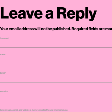
Leave a Reply
Your email address will not be published.
Required fields are m
Comment
*
Name
*
Email
*
Website
Save my name, email, and website in this browser for the next time I comment.