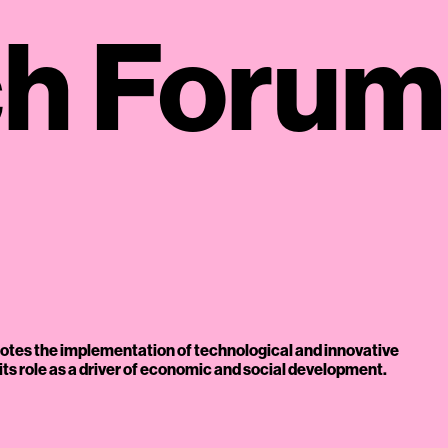
ch Forum
otes the implementation of technological and innovative
e its role as a driver of economic and social development.