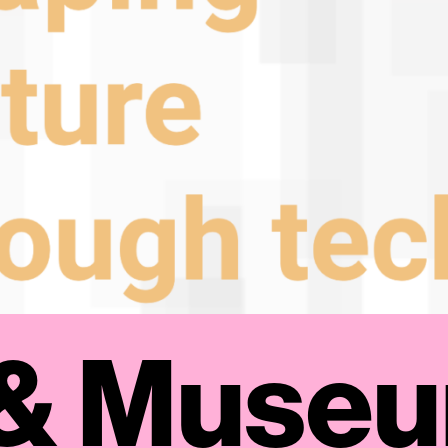
 & Muse