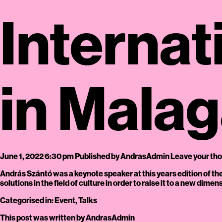
Internat
in Mala
June 1, 2022 6:30 pm
Published by
AndrasAdmin
Leave your th
András Szántó was a keynote speaker at this years edition of 
solutions in the field of culture in order to raise it to a new dim
Categorised in:
Event
,
Talks
This post was written by AndrasAdmin