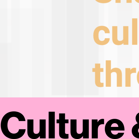
Culture