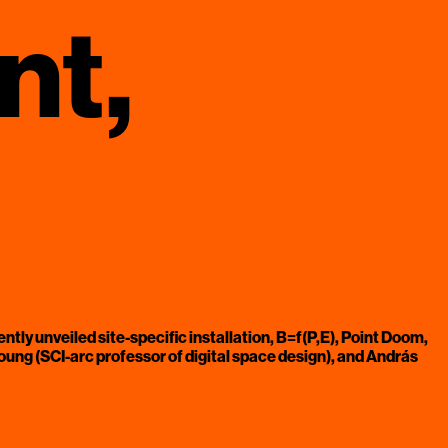
nt,
ently unveiled site-specific installation, B=f(P,E), Point Doom,
ng (SCI-arc professor of digital space design), and András