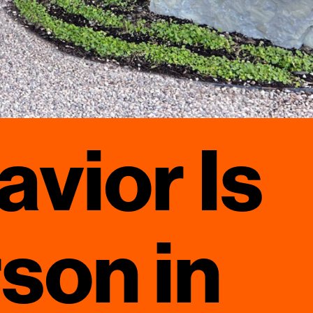
avior Is
rson in