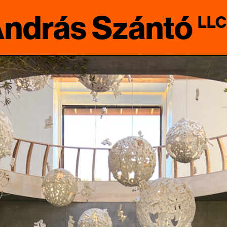
ndrás Szántó
LLC