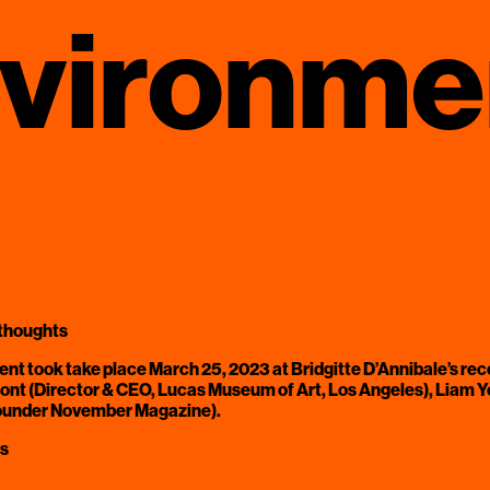
nvironme
 thoughts
event took take place March 25, 2023 at Bridgitte D’Annibale’s rec
t (Director & CEO, Lucas Museum of Art, Los Angeles), Liam You
founder November Magazine).
ks