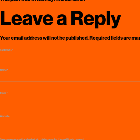
Leave a Reply
Your email address will not be published.
Required fields are m
Comment
*
Name
*
Email
*
Website
Save my name, email, and website in this browser for the next time I comment.