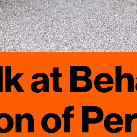
k at Beh
on of Pe