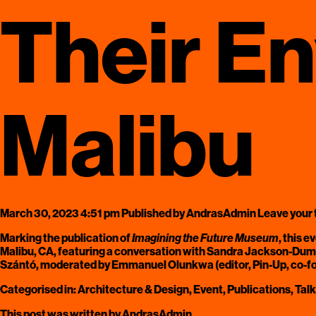
Their E
Malibu
March 30, 2023 4:51 pm
Published by
AndrasAdmin
Leave your
Marking the publication of
Imagining the Future Museum
, this 
Malibu, CA, featuring a conversation with Sandra Jackson-Dumon
Szántó, moderated by Emmanuel Olunkwa (editor, Pin-Up, co-
Categorised in:
Architecture & Design
,
Event
,
Publications
,
Tal
This post was written by AndrasAdmin