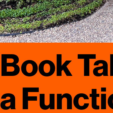
Book Tal
a Functi