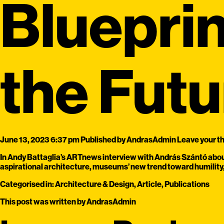
Blueprin
the Futu
June 13, 2023 6:37 pm
Published by
AndrasAdmin
Leave your t
In Andy Battaglia’s ARTnews interview with András Szántó about
aspirational architecture, museums’ new trend toward humility, 
Categorised in:
Architecture & Design
,
Article
,
Publications
This post was written by AndrasAdmin