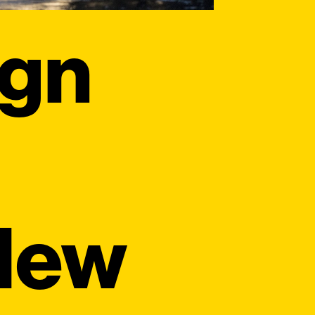
ign
 New