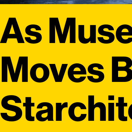
As Mus
Moves 
Starchi