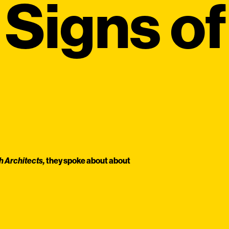
Signs of
h Architects,
they spoke about about