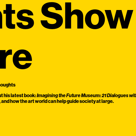
ts Show 
re
houghts
 his latest book:
Imagining the Future Museum: 21 Dialogues wit
and how the art world can help guide society at large.