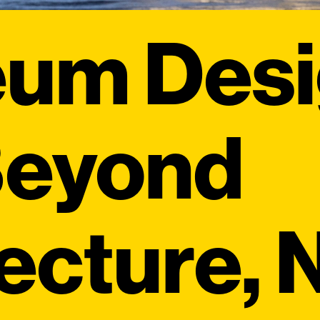
eum Des
Beyond
tecture,