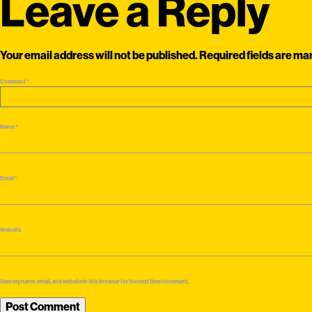
Leave a Reply
Your email address will not be published.
Required fields are m
Comment
*
Name
*
Email
*
Website
Save my name, email, and website in this browser for the next time I comment.