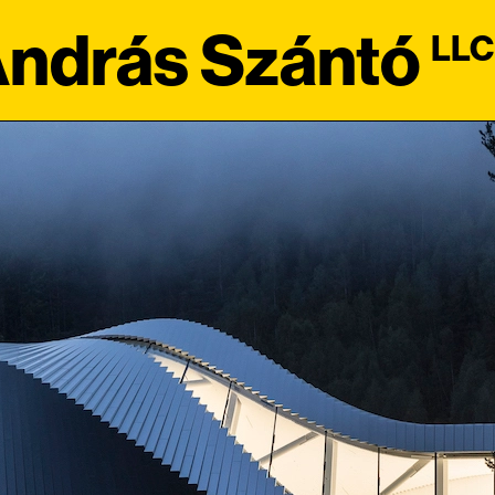
ndrás Szántó
LLC