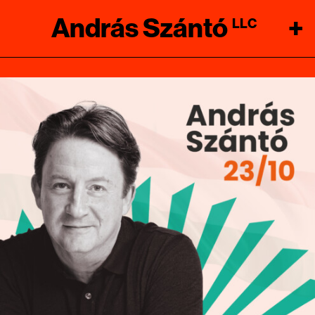
András Szántó
+
LLC