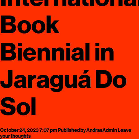
Book
Biennial in
Jaraguá Do
Sol
October 24, 2023 7:07 pm
Published by
AndrasAdmin
Leave
your thoughts