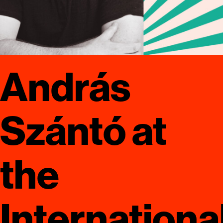
András
Szántó at
the
Internationa