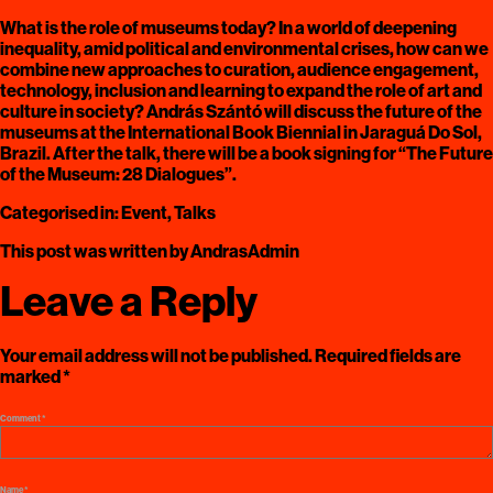
What is the role of museums today? In a world of deepening
inequality, amid political and environmental crises, how can we
combine new approaches to curation, audience engagement,
technology, inclusion and learning to expand the role of art and
culture in society? András Szántó will discuss the future of the
museums at the International Book Biennial in Jaraguá Do Sol,
Brazil. After the talk, there will be a book signing for “The Future
of the Museum: 28 Dialogues”.
Categorised in:
Event
,
Talks
This post was written by AndrasAdmin
Leave a Reply
Your email address will not be published.
Required fields are
marked
*
Comment
*
Name
*