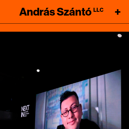
András Szántó
+
LLC