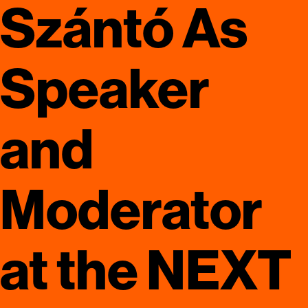
Szántó As
Speaker
and
Moderator
at the NEXT