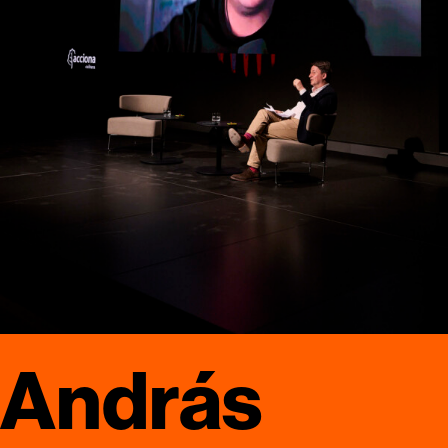
András