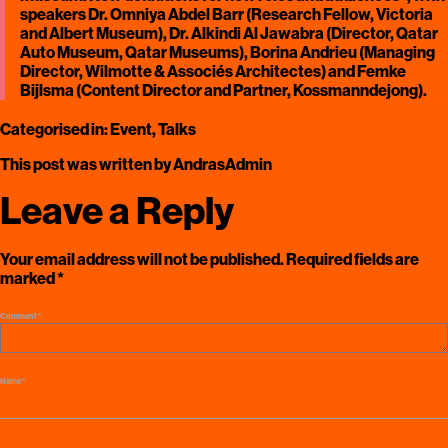
speakers Dr. Omniya Abdel Barr (Research Fellow, Victoria
and Albert Museum), Dr. Alkindi Al Jawabra (Director, Qatar
Auto Museum, Qatar Museums), Borina Andrieu (Managing
Director, Wilmotte & Associés Architectes) and Femke
Bijlsma (Content Director and Partner, Kossmanndejong).
Categorised in:
Event
,
Talks
This post was written by AndrasAdmin
Leave a Reply
Your email address will not be published.
Required fields are
marked
*
Comment
*
Name
*