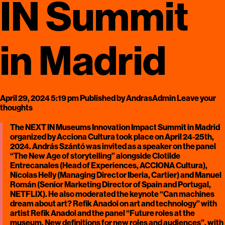
IN Summit
in Madrid
April 29, 2024 5:19 pm
Published by
AndrasAdmin
Leave your
thoughts
The NEXT IN Museums Innovation Impact Summit in Madrid
organized by Acciona Cultura took place on April 24-25th,
2024. András Szántó was invited as a speaker on the panel
“The New Age of storytelling” alongside Clotilde
Entrecanales (Head of Experiences, ACCIONA Cultura),
Nicolas Helly (Managing Director Iberia, Cartier) and Manuel
Román (Senior Marketing Director of Spain and Portugal,
NETFLIX). He also moderated the keynote “Can machines
dream about art? Refik Anadol on art and technology” with
artist Refik Anadol and the panel “Future roles at the
museum. New definitions for new roles and audiences”, with