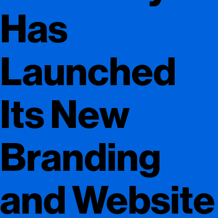
Has
Launched
Its New
Branding
and Website