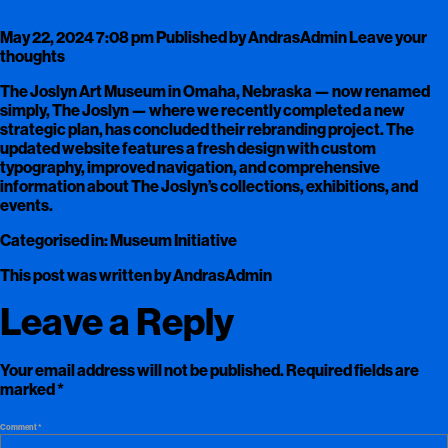
May 22, 2024 7:08 pm
Published by
AndrasAdmin
Leave your
thoughts
The Joslyn Art Museum in Omaha, Nebraska — now renamed
simply, The Joslyn — where we recently completed a new
strategic plan, has concluded their rebranding project. The
updated website features a fresh design with custom
typography, improved navigation, and comprehensive
information about The Joslyn’s collections, exhibitions, and
events.
Categorised in:
Museum Initiative
This post was written by AndrasAdmin
Leave a Reply
Your email address will not be published.
Required fields are
marked
*
Comment
*