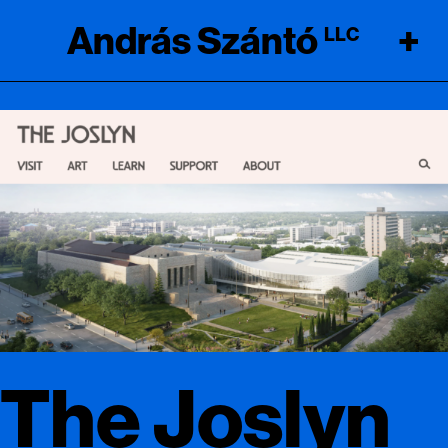
András Szántó
+
LLC
The Joslyn