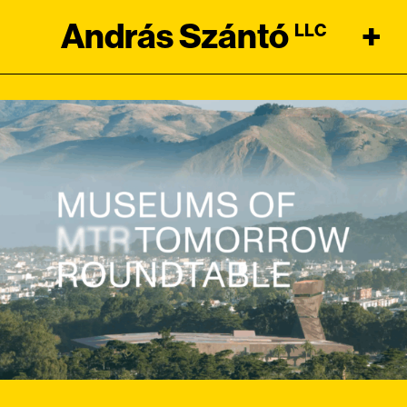
András Szántó
+
LLC