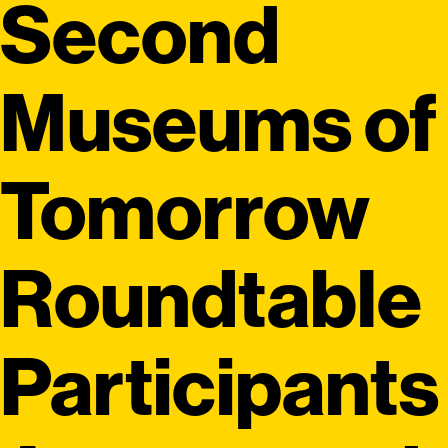
Second
Museums of
Tomorrow
Roundtable
Participants