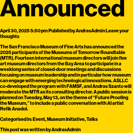
Announced
April 30, 2025 5:50 pm
Published by
AndrasAdmin
Leave your
thoughts
The San Francisco Museum of Fine Arts has announced the
2025 participants of the Museums of Tomorrow Roundtable
(MTR). Fourteen international museum directors will join five
art museum directors from the Bay Area to participate in a
weeklong series of closed-door meetings and discussions
focusing on museum leadership and in particular how museum
can engage with emerging technological innovations. ASLLC
co-developed the program with FAMSF, and Andras Szanto will
moderate the MTR as its consulting director. A public session is
planned on Tuesday, May 13, on the theme of “Future Proofing
the Museum,” to include a public conversation with AI artist
Refik Anadol.
Categorised in:
Event
,
Museum Initiative
,
Talks
This post was written by AndrasAdmin