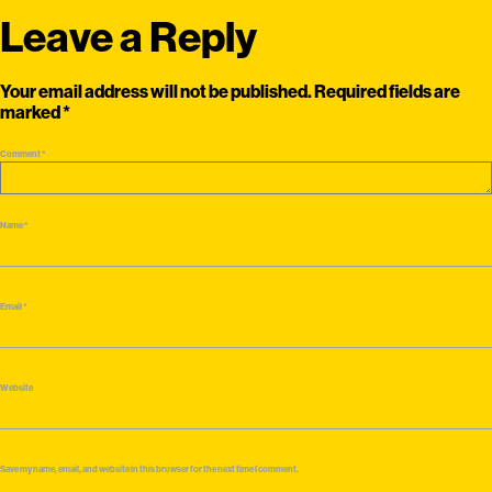
Leave a Reply
Your email address will not be published.
Required fields are
marked
*
Comment
*
Name
*
Email
*
Website
Save my name, email, and website in this browser for the next time I comment.