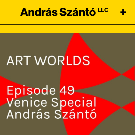
András Szántó
+
LLC