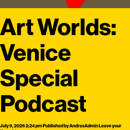
Art Worlds:
Venice
Special
Podcast
July 9, 2026 2:24 pm
Published by
AndrasAdmin
Leave your