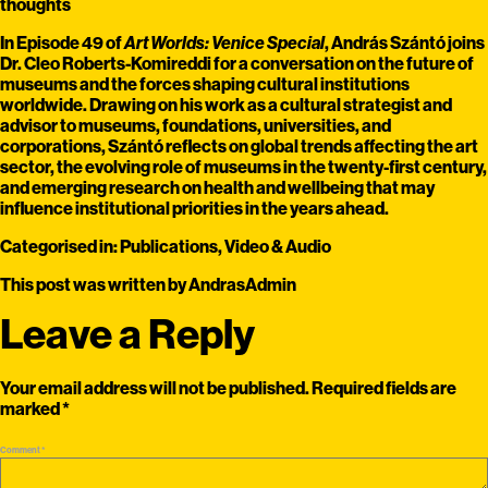
thoughts
In Episode 49 of
Art Worlds: Venice Special
, András Szántó joins
Dr. Cleo Roberts-Komireddi for a conversation on the future of
museums and the forces shaping cultural institutions
worldwide. Drawing on his work as a cultural strategist and
advisor to museums, foundations, universities, and
corporations, Szántó reflects on global trends affecting the art
sector, the evolving role of museums in the twenty-first century,
and emerging research on health and wellbeing that may
influence institutional priorities in the years ahead.
Categorised in:
Publications
,
Video & Audio
This post was written by AndrasAdmin
Leave a Reply
Your email address will not be published.
Required fields are
marked
*
Comment
*