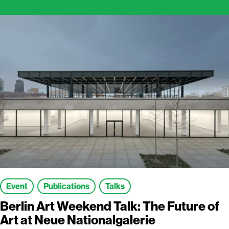
Event
Publications
Talks
Berlin Art Weekend Talk: The Future of
Art at Neue Nationalgalerie