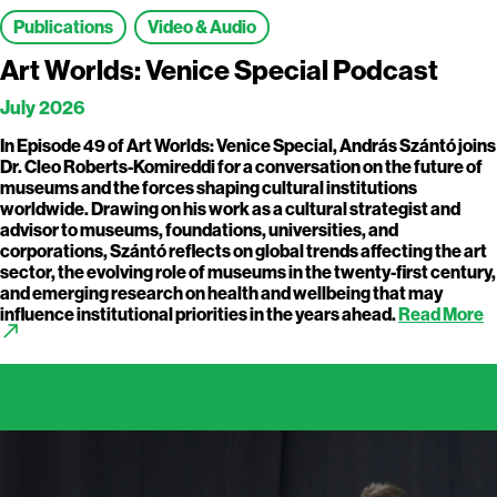
Publications
Video & Audio
Art Worlds: Venice Special Podcast
July 2026
In Episode 49 of Art Worlds: Venice Special, András Szántó joins
Dr. Cleo Roberts-Komireddi for a conversation on the future of
museums and the forces shaping cultural institutions
worldwide. Drawing on his work as a cultural strategist and
advisor to museums, foundations, universities, and
corporations, Szántó reflects on global trends affecting the art
sector, the evolving role of museums in the twenty-first century,
and emerging research on health and wellbeing that may
influence institutional priorities in the years ahead.
Read More
call_made