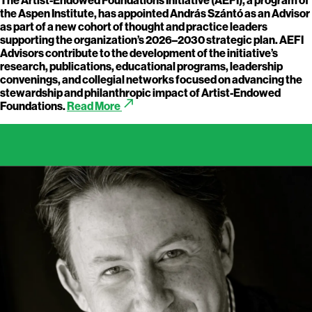
the Aspen Institute, has appointed András Szántó as an Advisor
as part of a new cohort of thought and practice leaders
supporting the organization’s 2026–2030 strategic plan. AEFI
Advisors contribute to the development of the initiative’s
research, publications, educational programs, leadership
convenings, and collegial networks focused on advancing the
stewardship and philanthropic impact of Artist-Endowed
call_made
Foundations.
Read More