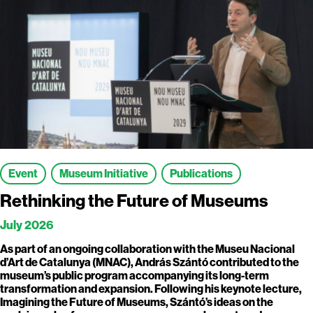
Event
Museum Initiative
Publications
Rethinking the Future of Museums
July 2026
As part of an ongoing collaboration with the Museu Nacional
d’Art de Catalunya (MNAC), András Szántó contributed to the
museum’s public program accompanying its long-term
transformation and expansion. Following his keynote lecture,
Imagining the Future of Museums, Szántó’s ideas on the