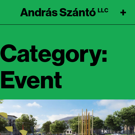
András Szántó
+
LLC
Category:
Event