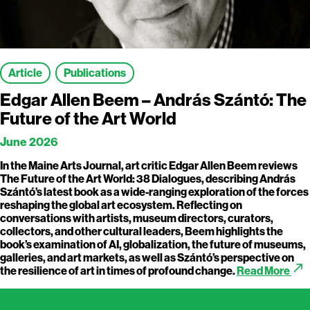
Article
Publications
Edgar Allen Beem – András Szántó: The
Future of the Art World
June 2026
In the Maine Arts Journal, art critic Edgar Allen Beem reviews
The Future of the Art World: 38 Dialogues, describing András
Szántó’s latest book as a wide-ranging exploration of the forces
reshaping the global art ecosystem. Reflecting on
conversations with artists, museum directors, curators,
collectors, and other cultural leaders, Beem highlights the
book’s examination of AI, globalization, the future of museums,
galleries, and art markets, as well as Szántó’s perspective on
call_made
the resilience of art in times of profound change.
Read More