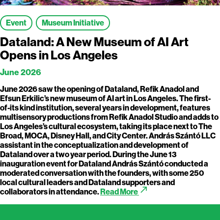
Event
Museum Initiative
Dataland: A New Museum of AI Art
Opens in Los Angeles
June 2026
June 2026 saw the opening of Dataland, Refik Anadol and
Efsun Erkilic’s new museum of AI art in Los Angeles. The first-
of-its kind institution, several years in development, features
multisensory productions from Refik Anadol Studio and adds to
Los Angeles’s cultural ecosystem, taking its place next to The
Broad, MOCA, Disney Hall, and City Center. András Szántó LLC
assistant in the conceptualization and development of
Dataland over a two year period. During the June 13
inauguration event for Dataland András Szántó conducted a
moderated conversation with the founders, with some 250
local cultural leaders and Dataland supporters and
call_made
collaborators in attendance.
Read More