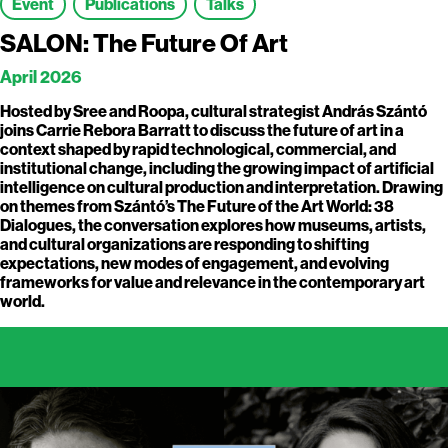
Event
Publications
Talks
SALON: The Future Of Art
April 2026
Hosted by Sree and Roopa, cultural strategist András Szántó
joins Carrie Rebora Barratt to discuss the future of art in a
context shaped by rapid technological, commercial, and
institutional change, including the growing impact of artificial
intelligence on cultural production and interpretation. Drawing
on themes from Szántó’s The Future of the Art World: 38
Dialogues, the conversation explores how museums, artists,
and cultural organizations are responding to shifting
expectations, new modes of engagement, and evolving
frameworks for value and relevance in the contemporary art
world.