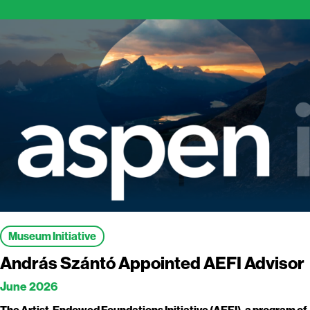
Museum Initiative
András Szántó Appointed AEFI Advisor
June 2026
The Artist-Endowed Foundations Initiative (AEFI), a program of