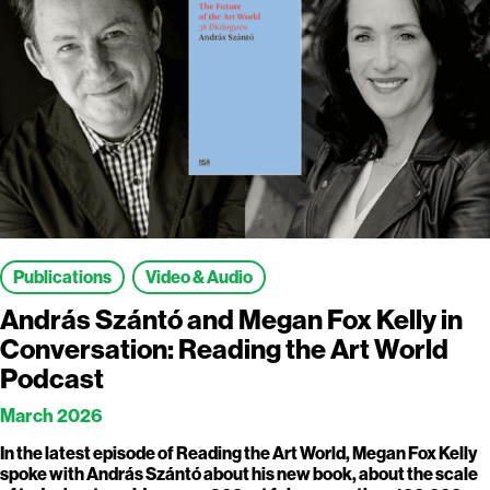
Publications
Video & Audio
András Szántó and Megan Fox Kelly in
Conversation: Reading the Art World
Podcast
March 2026
In the latest episode of Reading the Art World, Megan Fox Kelly
spoke with András Szántó about his new book, about the scale