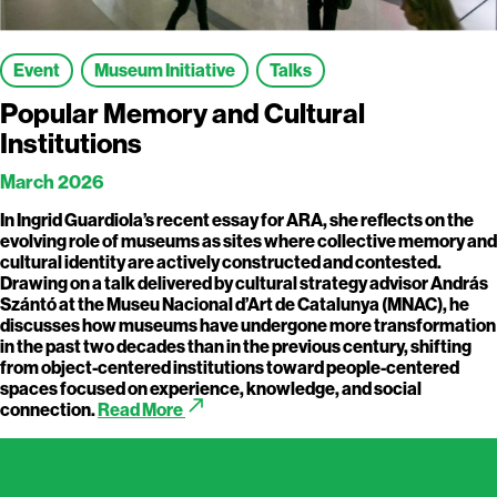
Event
Museum Initiative
Talks
Popular Memory and Cultural
Institutions
March 2026
In Ingrid Guardiola’s recent essay for ARA, she reflects on the
evolving role of museums as sites where collective memory and
cultural identity are actively constructed and contested.
Drawing on a talk delivered by cultural strategy advisor András
Szántó at the Museu Nacional d’Art de Catalunya (MNAC), he
discusses how museums have undergone more transformation
in the past two decades than in the previous century, shifting
from object-centered institutions toward people-centered
spaces focused on experience, knowledge, and social
call_made
connection.
Read More