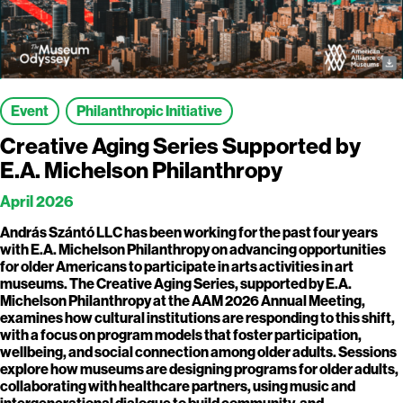
Event
Philanthropic Initiative
Creative Aging Series Supported by
E.A. Michelson Philanthropy
April 2026
András Szántó LLC has been working for the past four years
with E.A. Michelson Philanthropy on advancing opportunities
for older Americans to participate in arts activities in art
museums. The Creative Aging Series, supported by E.A.
Michelson Philanthropy at the AAM 2026 Annual Meeting,
examines how cultural institutions are responding to this shift,
with a focus on program models that foster participation,
wellbeing, and social connection among older adults. Sessions
explore how museums are designing programs for older adults,
collaborating with healthcare partners, using music and
intergenerational dialogue to build community, and