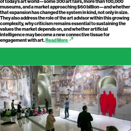
of today’s art world—some 300 art fairs, more than 100,000
museums, and a market approaching $60 billion—and whether
that expansion has changed the system in kind, not only in size.
They also address the role of the art advisor within this growing
complexity, why criticism remains essential to sustaining the
values the market depends on, and whether artificial
intelligence may become a new connective tissue for
call_made
engagement with art.
Read More