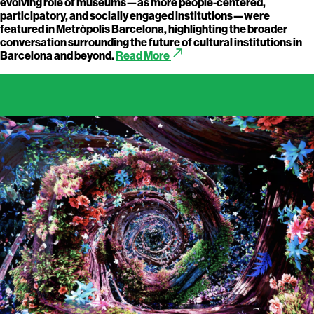
evolving role of museums—as more people-centered,
participatory, and socially engaged institutions—were
featured in Metròpolis Barcelona, highlighting the broader
conversation surrounding the future of cultural institutions in
call_made
Barcelona and beyond.
Read More