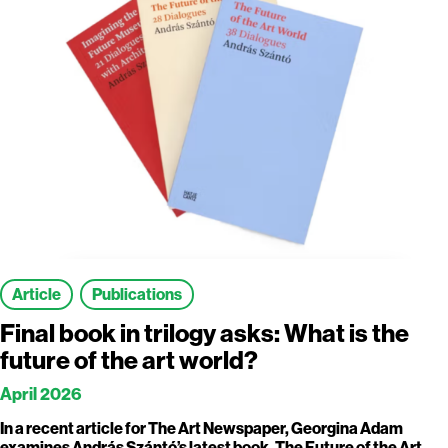
Article
Publications
Final book in trilogy asks: What is the
future of the art world?
April 2026
In a recent article for The Art Newspaper, Georgina Adam
examines András Szántó’s latest book, The Future of the Art