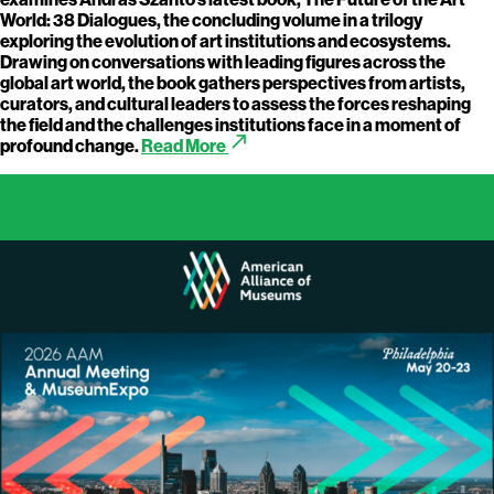
World: 38 Dialogues, the concluding volume in a trilogy
exploring the evolution of art institutions and ecosystems.
Drawing on conversations with leading figures across the
global art world, the book gathers perspectives from artists,
curators, and cultural leaders to assess the forces reshaping
the field and the challenges institutions face in a moment of
call_made
profound change.
Read More