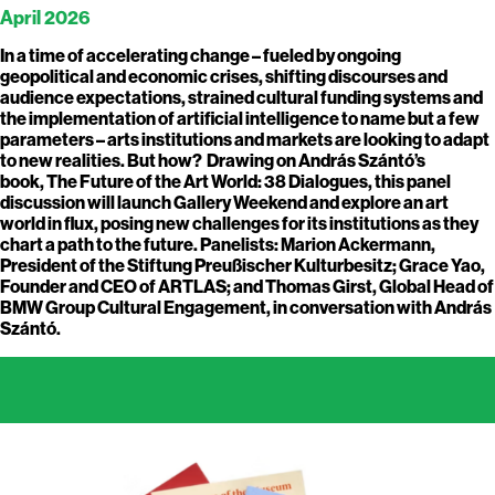
April 2026
In a time of accelerating change – fueled by ongoing
geopolitical and economic crises, shifting discourses and
audience expectations, strained cultural funding systems and
the implementation of artificial intelligence to name but a few
parameters – arts institutions and markets are looking to adapt
to new realities. But how? Drawing on András Szántó’s
book, The Future of the Art World: 38 Dialogues, this panel
discussion will launch Gallery Weekend and explore an art
world in flux, posing new challenges for its institutions as they
chart a path to the future. Panelists: Marion Ackermann,
President of the Stiftung Preußischer Kulturbesitz; Grace Yao,
Founder and CEO of ARTLAS; and Thomas Girst, Global Head of
BMW Group Cultural Engagement, in conversation with András
Szántó.