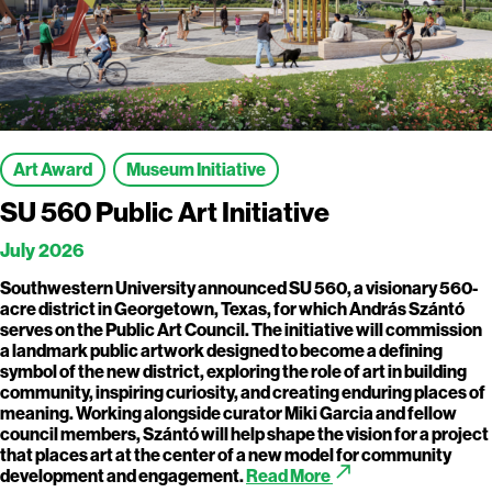
Art Award
Museum Initiative
SU 560 Public Art Initiative
July 2026
Southwestern University announced SU 560, a visionary 560-
acre district in Georgetown, Texas, for which András Szántó
serves on the Public Art Council. The initiative will commission
a landmark public artwork designed to become a defining
symbol of the new district, exploring the role of art in building
community, inspiring curiosity, and creating enduring places of
meaning. Working alongside curator Miki Garcia and fellow
council members, Szántó will help shape the vision for a project
that places art at the center of a new model for community
call_made
development and engagement.
Read More