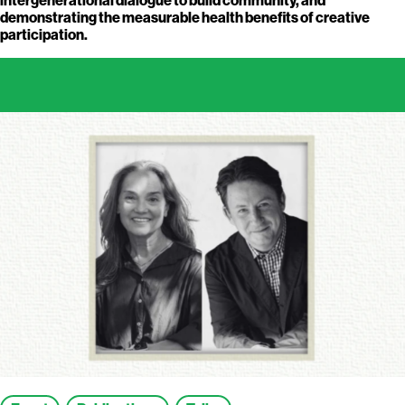
demonstrating the measurable health benefits of creative
participation.