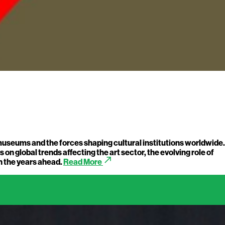
 museums and the forces shaping cultural institutions worldwide.
on global trends affecting the art sector, the evolving role of
call_made
n the years ahead.
Read More