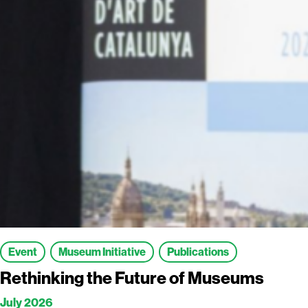
Event
Museum Initiative
Publications
Rethinking the Future of Museums
July 2026