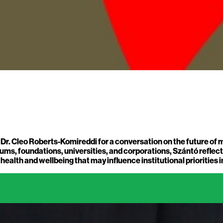
s Dr. Cleo Roberts-Komireddi for a conversation on the future of
ms, foundations, universities, and corporations, Szántó reflects 
alth and wellbeing that may influence institutional priorities i