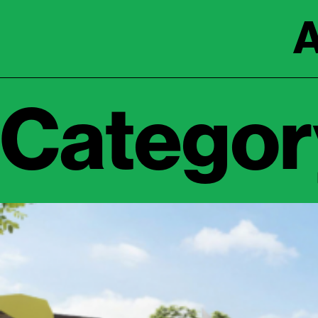
A
Category