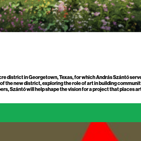
 district in Georgetown, Texas, for which András Szántó serves 
the new district, exploring the role of art in building community
s, Szántó will help shape the vision for a project that places 