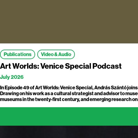
Publications
Video & Audio
Art Worlds: Venice Special Podcast
July 2026
In Episode 49 of Art Worlds: Venice Special, András Szántó join
Drawing on his work as a cultural strategist and advisor to museu
museums in the twenty-first century, and emerging research on he