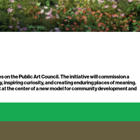
on the Public Art Council. The initiative will commission a
, inspiring curiosity, and creating enduring places of meaning.
art at the center of a new model for community development and