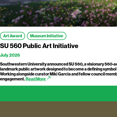
Art Award
Museum Initiative
SU 560 Public Art Initiative
July 2026
Southwestern University announced SU 560, a visionary 560-acre
landmark public artwork designed to become a defining symbol of 
Working alongside curator Miki Garcia and fellow council member
call_made
engagement.
Read More