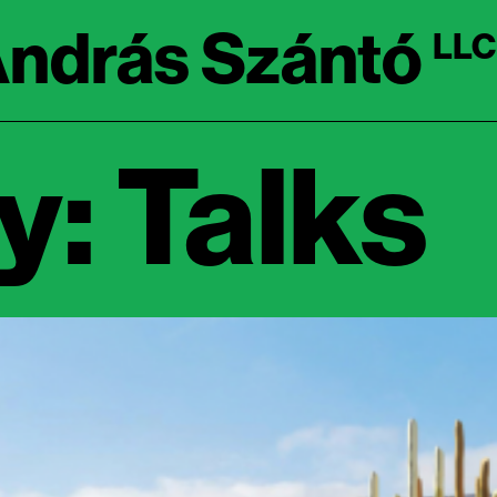
ndrás Szántó
LLC
: Talks