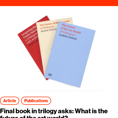
Article
Publications
Final book in trilogy asks: What is the
future of the art world?