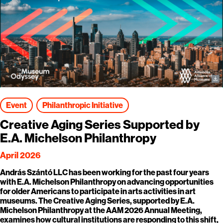
Event
Philanthropic Initiative
Creative Aging Series Supported by
E.A. Michelson Philanthropy
April 2026
András Szántó LLC has been working for the past four years
with E.A. Michelson Philanthropy on advancing opportunities
for older Americans to participate in arts activities in art
museums. The Creative Aging Series, supported by E.A.
Michelson Philanthropy at the AAM 2026 Annual Meeting,
examines how cultural institutions are responding to this shift,