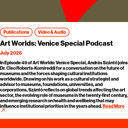
Publications
Video & Audio
Art Worlds: Venice Special Podcast
July 2026
In Episode 49 of Art Worlds: Venice Special, András Szántó joins
Dr. Cleo Roberts-Komireddi for a conversation on the future of
museums and the forces shaping cultural institutions
worldwide. Drawing on his work as a cultural strategist and
advisor to museums, foundations, universities, and
corporations, Szántó reflects on global trends affecting the art
sector, the evolving role of museums in the twenty-first century,
and emerging research on health and wellbeing that may
influence institutional priorities in the years ahead.
Read More
call_made