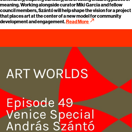
meaning. Working alongside curator Miki Garcia and fellow
council members, Szántó will help shape the vision for a project
that places art at the center of a new model for community
call_made
development and engagement.
Read More