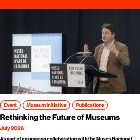
Event
Museum Initiative
Publications
Rethinking the Future of Museums
July 2026
As part of an ongoing collaboration with the Museu Nacional