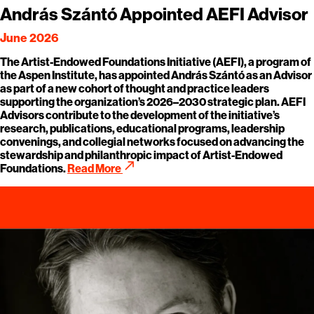
András Szántó Appointed AEFI Advisor
June 2026
The Artist-Endowed Foundations Initiative (AEFI), a program of
the Aspen Institute, has appointed András Szántó as an Advisor
as part of a new cohort of thought and practice leaders
supporting the organization’s 2026–2030 strategic plan. AEFI
Advisors contribute to the development of the initiative’s
research, publications, educational programs, leadership
convenings, and collegial networks focused on advancing the
stewardship and philanthropic impact of Artist-Endowed
call_made
Foundations.
Read More