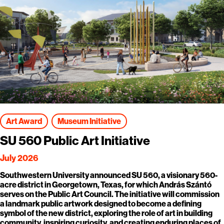
Art Award
Museum Initiative
SU 560 Public Art Initiative
July 2026
Southwestern University announced SU 560, a visionary 560-
acre district in Georgetown, Texas, for which András Szántó
serves on the Public Art Council. The initiative will commission
a landmark public artwork designed to become a defining
symbol of the new district, exploring the role of art in building
community, inspiring curiosity, and creating enduring places of