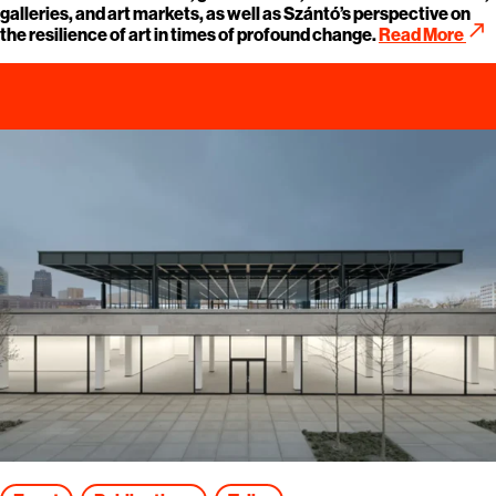
galleries, and art markets, as well as Szántó’s perspective on
call_made
the resilience of art in times of profound change.
Read More