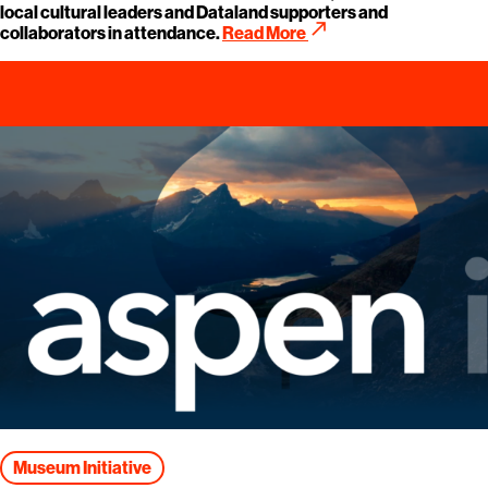
local cultural leaders and Dataland supporters and
call_made
collaborators in attendance.
Read More
Museum Initiative