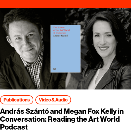
Publications
Video & Audio
András Szántó and Megan Fox Kelly in
Conversation: Reading the Art World
Podcast