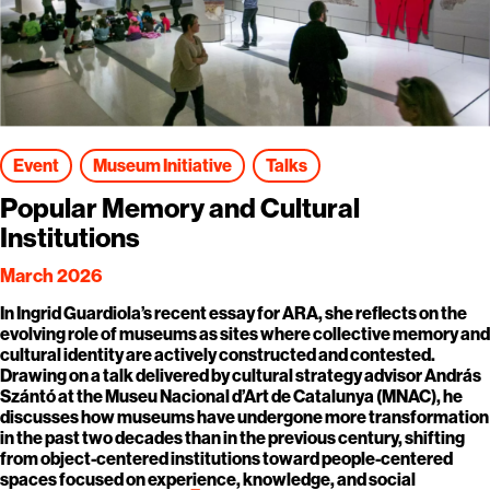
Event
Museum Initiative
Talks
Popular Memory and Cultural
Institutions
March 2026
In Ingrid Guardiola’s recent essay for ARA, she reflects on the
evolving role of museums as sites where collective memory and
cultural identity are actively constructed and contested.
Drawing on a talk delivered by cultural strategy advisor András
Szántó at the Museu Nacional d’Art de Catalunya (MNAC), he
discusses how museums have undergone more transformation
in the past two decades than in the previous century, shifting
from object-centered institutions toward people-centered
spaces focused on experience, knowledge, and social