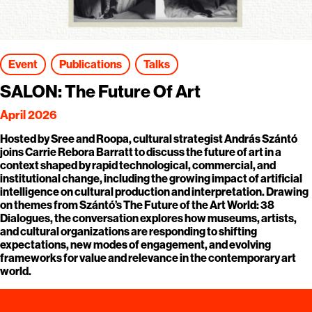
Event
Publications
Talks
SALON: The Future Of Art
April 2026
Hosted by Sree and Roopa, cultural strategist András Szántó
joins Carrie Rebora Barratt to discuss the future of art in a
context shaped by rapid technological, commercial, and
institutional change, including the growing impact of artificial
intelligence on cultural production and interpretation. Drawing
on themes from Szántó’s The Future of the Art World: 38
Dialogues, the conversation explores how museums, artists,
and cultural organizations are responding to shifting
expectations, new modes of engagement, and evolving
frameworks for value and relevance in the contemporary art
world.