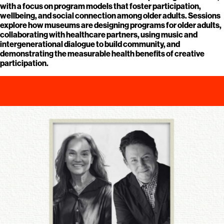
with a focus on program models that foster participation,
wellbeing, and social connection among older adults. Sessions
explore how museums are designing programs for older adults,
collaborating with healthcare partners, using music and
intergenerational dialogue to build community, and
demonstrating the measurable health benefits of creative
participation.