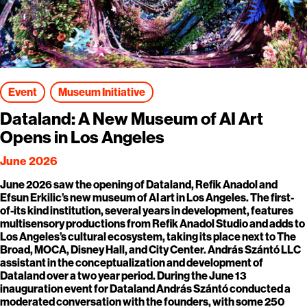
Event
Museum Initiative
Dataland: A New Museum of AI Art
Opens in Los Angeles
June 2026
June 2026 saw the opening of Dataland, Refik Anadol and
Efsun Erkilic’s new museum of AI art in Los Angeles. The first-
of-its kind institution, several years in development, features
multisensory productions from Refik Anadol Studio and adds to
Los Angeles’s cultural ecosystem, taking its place next to The
Broad, MOCA, Disney Hall, and City Center. András Szántó LLC
assistant in the conceptualization and development of
Dataland over a two year period. During the June 13
inauguration event for Dataland András Szántó conducted a
moderated conversation with the founders, with some 250