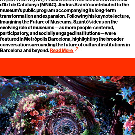
d’Art de Catalunya (MNAC), András Szántó contributed to the
museum’s public program accompanying its long-term
transformation and expansion. Following his keynote lecture,
Imagining the Future of Museums, Szántó’s ideas on the
evolving role of museums—as more people-centered,
participatory, and socially engaged institutions—were
featured in Metròpolis Barcelona, highlighting the broader
conversation surrounding the future of cultural institutions in
call_made
Barcelona and beyond.
Read More