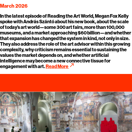
March 2026
In the latest episode of Reading the Art World, Megan Fox Kelly
spoke with András Szántó about his new book, about the scale
of today’s art world—some 300 art fairs, more than 100,000
museums, and a market approaching $60 billion—and whether
that expansion has changed the system in kind, not only in size.
They also address the role of the art advisor within this growing
complexity, why criticism remains essential to sustaining the
values the market depends on, and whether artificial
intelligence may become a new connective tissue for
call_made
engagement with art.
Read More