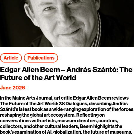
Article
Publications
Edgar Allen Beem – András Szántó: The
Future of the Art World
June 2026
In the Maine Arts Journal, art critic Edgar Allen Beem reviews
The Future of the Art World: 38 Dialogues, describing András
Szántó’s latest book as a wide-ranging exploration of the forces
reshaping the global art ecosystem. Reflecting on
conversations with artists, museum directors, curators,
collectors, and other cultural leaders, Beem highlights the
book’s examination of AI, globalization, the future of museums,