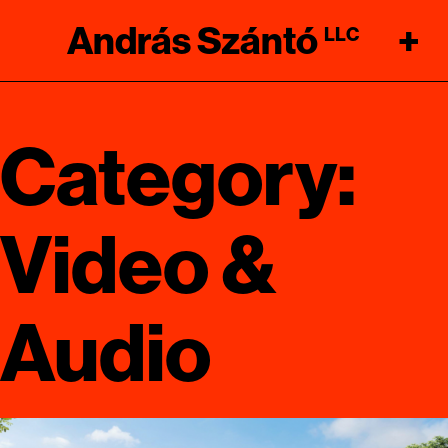
András Szántó
+
LLC
Category:
Video &
Audio