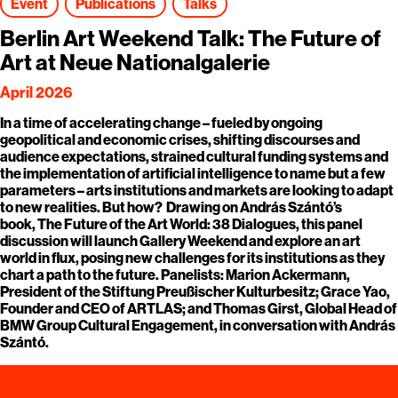
Event
Publications
Talks
Berlin Art Weekend Talk: The Future of
Art at Neue Nationalgalerie
April 2026
In a time of accelerating change – fueled by ongoing
geopolitical and economic crises, shifting discourses and
audience expectations, strained cultural funding systems and
the implementation of artificial intelligence to name but a few
parameters – arts institutions and markets are looking to adapt
to new realities. But how? Drawing on András Szántó’s
book, The Future of the Art World: 38 Dialogues, this panel
discussion will launch Gallery Weekend and explore an art
world in flux, posing new challenges for its institutions as they
chart a path to the future. Panelists: Marion Ackermann,
President of the Stiftung Preußischer Kulturbesitz; Grace Yao,
Founder and CEO of ARTLAS; and Thomas Girst, Global Head of
BMW Group Cultural Engagement, in conversation with András
Szántó.