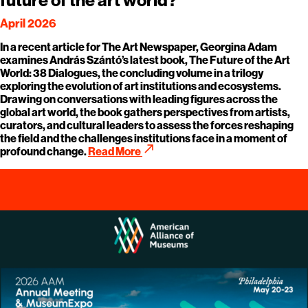
April 2026
In a recent article for The Art Newspaper, Georgina Adam
examines András Szántó’s latest book, The Future of the Art
World: 38 Dialogues, the concluding volume in a trilogy
exploring the evolution of art institutions and ecosystems.
Drawing on conversations with leading figures across the
global art world, the book gathers perspectives from artists,
curators, and cultural leaders to assess the forces reshaping
the field and the challenges institutions face in a moment of
call_made
profound change.
Read More