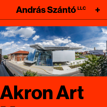
András Szántó
+
LLC
Akron Art