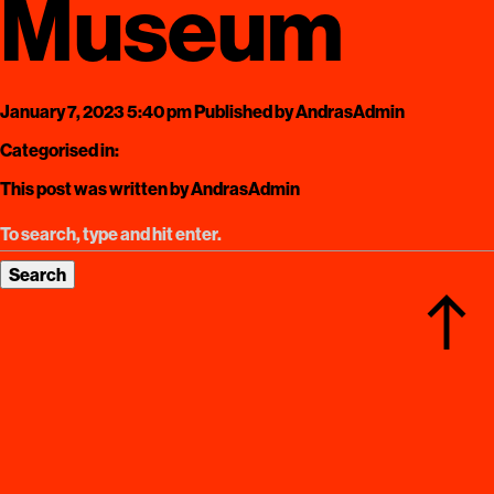
Museum
January 7, 2023 5:40 pm
Published by
AndrasAdmin
Categorised in:
This post was written by AndrasAdmin
Search
north