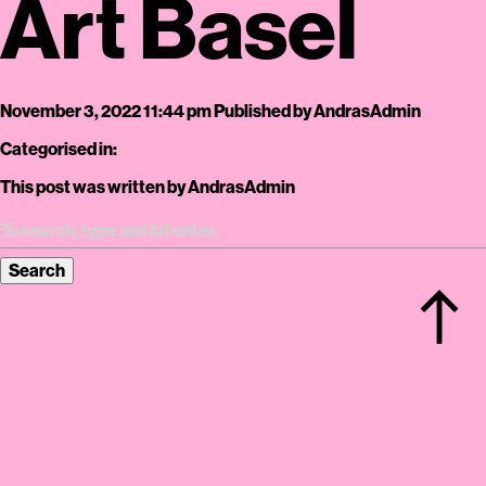
Art Basel
November 3, 2022 11:44 pm
Published by
AndrasAdmin
Categorised in:
This post was written by AndrasAdmin
Search
north