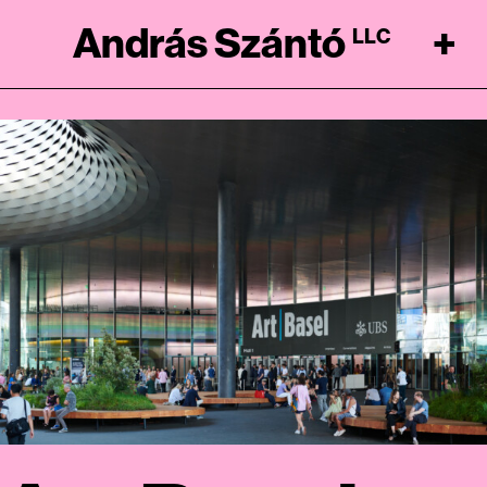
András Szántó
+
LLC