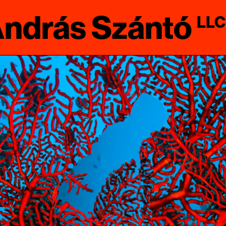
ndrás Szántó
LLC