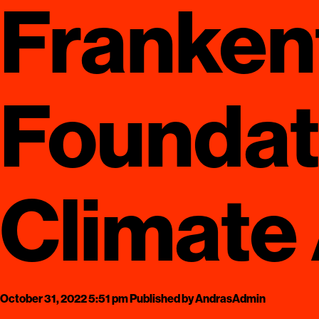
Franken
Foundat
Climate
October 31, 2022 5:51 pm
Published by
AndrasAdmin