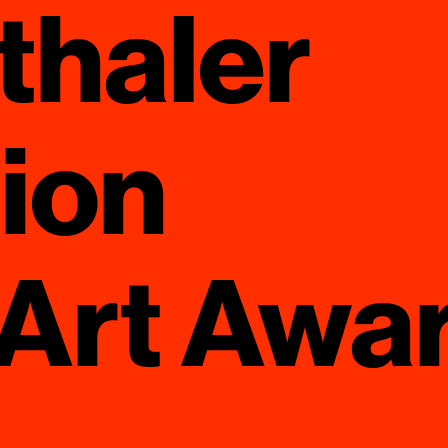
thaler
ion
 Art Awa