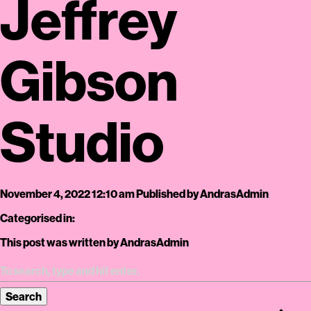
Jeffrey
Gibson
Studio
November 4, 2022 12:10 am
Published by
AndrasAdmin
Categorised in:
This post was written by AndrasAdmin
Search