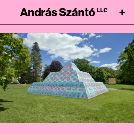
András Szántó
+
LLC