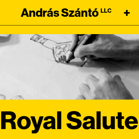
András Szántó
+
LLC
Royal Salute