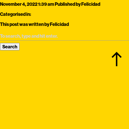
November 4, 2022 1:39 am
Published by
Felicidad
Categorised in:
This post was written by Felicidad
Search
north