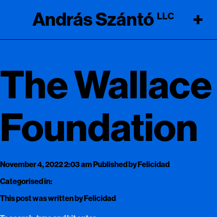
András Szántó
+
LLC
The Wallace
Foundation
November 4, 2022 2:03 am
Published by
Felicidad
Categorised in:
This post was written by Felicidad