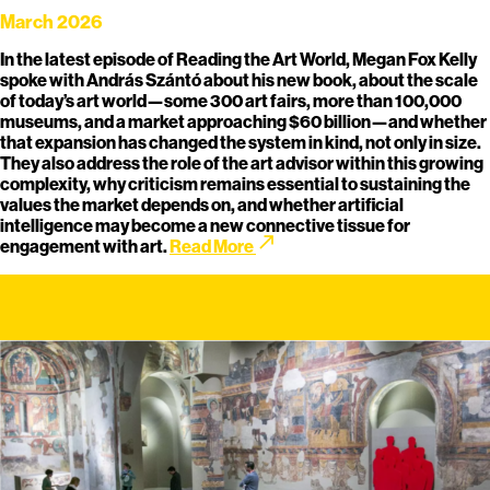
March 2026
In the latest episode of Reading the Art World, Megan Fox Kelly
spoke with András Szántó about his new book, about the scale
of today’s art world—some 300 art fairs, more than 100,000
museums, and a market approaching $60 billion—and whether
that expansion has changed the system in kind, not only in size.
They also address the role of the art advisor within this growing
complexity, why criticism remains essential to sustaining the
values the market depends on, and whether artificial
intelligence may become a new connective tissue for
call_made
engagement with art.
Read More