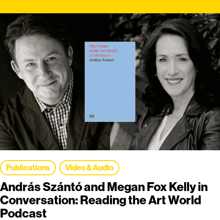
Publications
Video & Audio
András Szántó and Megan Fox Kelly in
Conversation: Reading the Art World
Podcast