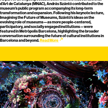
d’Art de Catalunya (MNAC), András Szántó contributed to the
museum’s public program accompanying its long-term
transformation and expansion. Following his keynote lecture,
Imagining the Future of Museums, Szántó’s ideas on the
evolving role of museums—as more people-centered,
participatory, and socially engaged institutions—were
featured in Metròpolis Barcelona, highlighting the broader
conversation surrounding the future of cultural institutions in
call_made
Barcelona and beyond.
Read More