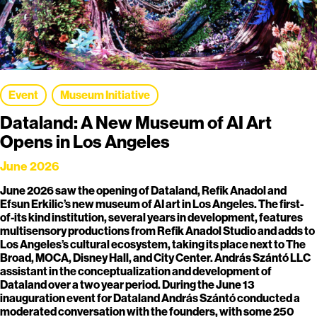
Event
Museum Initiative
Dataland: A New Museum of AI Art
Opens in Los Angeles
June 2026
June 2026 saw the opening of Dataland, Refik Anadol and
Efsun Erkilic’s new museum of AI art in Los Angeles. The first-
of-its kind institution, several years in development, features
multisensory productions from Refik Anadol Studio and adds to
Los Angeles’s cultural ecosystem, taking its place next to The
Broad, MOCA, Disney Hall, and City Center. András Szántó LLC
assistant in the conceptualization and development of
Dataland over a two year period. During the June 13
inauguration event for Dataland András Szántó conducted a
moderated conversation with the founders, with some 250