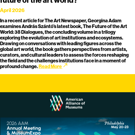
April 2026
In a recent article for The Art Newspaper, Georgina Adam
examines András Szántó’s latest book, The Future of the Art
World: 38 Dialogues, the concluding volume in a trilogy
exploring the evolution of art institutions and ecosystems.
Drawing on conversations with leading figures across the
global art world, the book gathers perspectives from artists,
curators, and cultural leaders to assess the forces reshaping
the field and the challenges institutions face in a moment of
call_made
profound change.
Read More