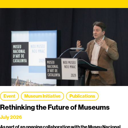
Event
Museum Initiative
Publications
Rethinking the Future of Museums
July 2026
As part of an ongoing collaboration with the Museu Nacional