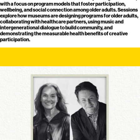
with a focus on program models that foster participation,
wellbeing, and social connection among older adults. Sessions
explore how museums are designing programs for older adults,
collaborating with healthcare partners, using music and
intergenerational dialogue to build community, and
demonstrating the measurable health benefits of creative
participation.