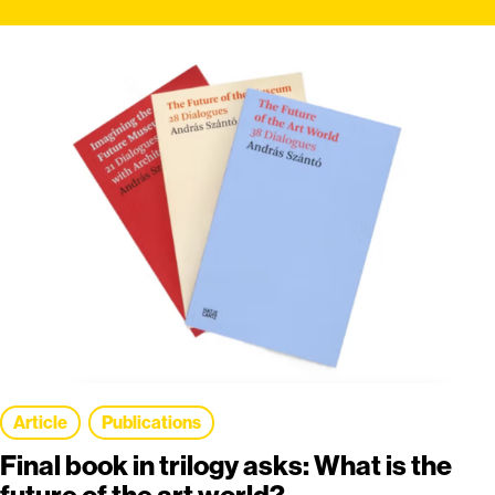
Article
Publications
Final book in trilogy asks: What is the
future of the art world?