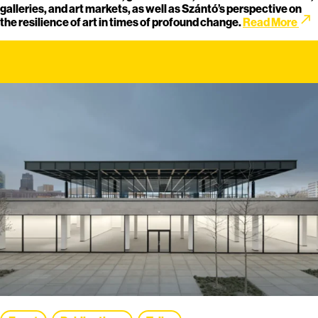
galleries, and art markets, as well as Szántó’s perspective on
call_made
the resilience of art in times of profound change.
Read More