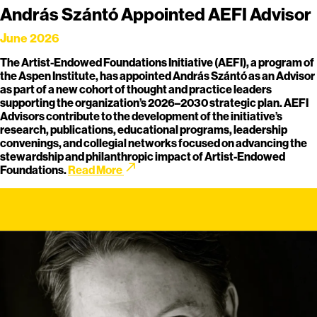
András Szántó Appointed AEFI Advisor
June 2026
The Artist-Endowed Foundations Initiative (AEFI), a program of
the Aspen Institute, has appointed András Szántó as an Advisor
as part of a new cohort of thought and practice leaders
supporting the organization’s 2026–2030 strategic plan. AEFI
Advisors contribute to the development of the initiative’s
research, publications, educational programs, leadership
convenings, and collegial networks focused on advancing the
stewardship and philanthropic impact of Artist-Endowed
call_made
Foundations.
Read More