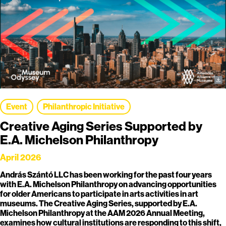
Event
Philanthropic Initiative
Creative Aging Series Supported by
E.A. Michelson Philanthropy
April 2026
András Szántó LLC has been working for the past four years
with E.A. Michelson Philanthropy on advancing opportunities
for older Americans to participate in arts activities in art
museums. The Creative Aging Series, supported by E.A.
Michelson Philanthropy at the AAM 2026 Annual Meeting,
examines how cultural institutions are responding to this shift,