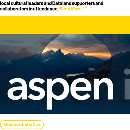
local cultural leaders and Dataland supporters and
call_made
collaborators in attendance.
Read More
Museum Initiative