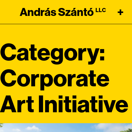
András Szántó
+
LLC
Category:
Corporate
Art Initiative