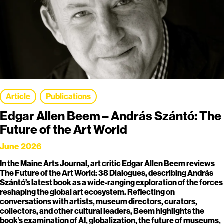
Article
Publications
Edgar Allen Beem – András Szántó: The
Future of the Art World
June 2026
In the Maine Arts Journal, art critic Edgar Allen Beem reviews
The Future of the Art World: 38 Dialogues, describing András
Szántó’s latest book as a wide-ranging exploration of the forces
reshaping the global art ecosystem. Reflecting on
conversations with artists, museum directors, curators,
collectors, and other cultural leaders, Beem highlights the
book’s examination of AI, globalization, the future of museums,