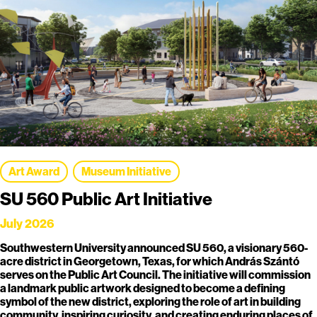
Art Award
Museum Initiative
SU 560 Public Art Initiative
July 2026
Southwestern University announced SU 560, a visionary 560-
acre district in Georgetown, Texas, for which András Szántó
serves on the Public Art Council. The initiative will commission
a landmark public artwork designed to become a defining
symbol of the new district, exploring the role of art in building
community, inspiring curiosity, and creating enduring places of