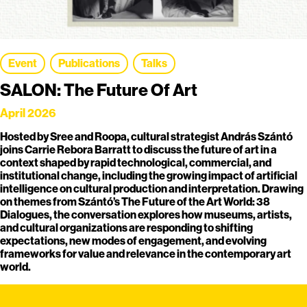
Event
Publications
Talks
SALON: The Future Of Art
April 2026
Hosted by Sree and Roopa, cultural strategist András Szántó
joins Carrie Rebora Barratt to discuss the future of art in a
context shaped by rapid technological, commercial, and
institutional change, including the growing impact of artificial
intelligence on cultural production and interpretation. Drawing
on themes from Szántó’s The Future of the Art World: 38
Dialogues, the conversation explores how museums, artists,
and cultural organizations are responding to shifting
expectations, new modes of engagement, and evolving
frameworks for value and relevance in the contemporary art
world.