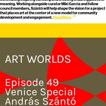
meaning. Working alongside curator Miki Garcia and fellow
council members, Szántó will help shape the vision for a project
that places art at the center of a new model for community
call_made
development and engagement.
Read More