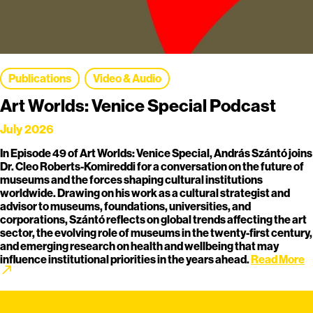
Publications
Video & Audio
Art Worlds: Venice Special Podcast
July 2026
In Episode 49 of Art Worlds: Venice Special, András Szántó joins
Dr. Cleo Roberts-Komireddi for a conversation on the future of
museums and the forces shaping cultural institutions
worldwide. Drawing on his work as a cultural strategist and
advisor to museums, foundations, universities, and
corporations, Szántó reflects on global trends affecting the art
sector, the evolving role of museums in the twenty-first century,
and emerging research on health and wellbeing that may
influence institutional priorities in the years ahead.
Read More
call_made