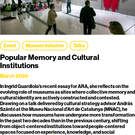
Event
Museum Initiative
Talks
Popular Memory and Cultural
Institutions
March 2026
In Ingrid Guardiola’s recent essay for ARA, she reflects on the
evolving role of museums as sites where collective memory and
cultural identity are actively constructed and contested.
Drawing on a talk delivered by cultural strategy advisor András
Szántó at the Museu Nacional d’Art de Catalunya (MNAC), he
discusses how museums have undergone more transformation
in the past two decades than in the previous century, shifting
from object-centered institutions toward people-centered
spaces focused on experience, knowledge, and social