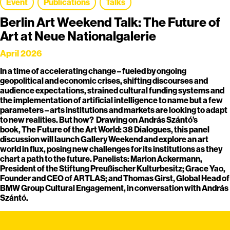
Event
Publications
Talks
Berlin Art Weekend Talk: The Future of
Art at Neue Nationalgalerie
April 2026
In a time of accelerating change – fueled by ongoing
geopolitical and economic crises, shifting discourses and
audience expectations, strained cultural funding systems and
the implementation of artificial intelligence to name but a few
parameters – arts institutions and markets are looking to adapt
to new realities. But how? Drawing on András Szántó’s
book, The Future of the Art World: 38 Dialogues, this panel
discussion will launch Gallery Weekend and explore an art
world in flux, posing new challenges for its institutions as they
chart a path to the future. Panelists: Marion Ackermann,
President of the Stiftung Preußischer Kulturbesitz; Grace Yao,
Founder and CEO of ARTLAS; and Thomas Girst, Global Head of
BMW Group Cultural Engagement, in conversation with András
Szántó.