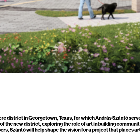
 district in Georgetown, Texas, for which András Szántó serves 
the new district, exploring the role of art in building community
s, Szántó will help shape the vision for a project that places 