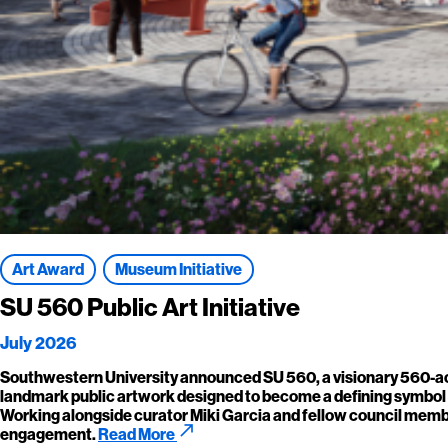
Art Award
Museum Initiative
SU 560 Public Art Initiative
July 2026
Southwestern University announced SU 560, a visionary 560-acre
landmark public artwork designed to become a defining symbol of 
Working alongside curator Miki Garcia and fellow council member
call_made
engagement.
Read More