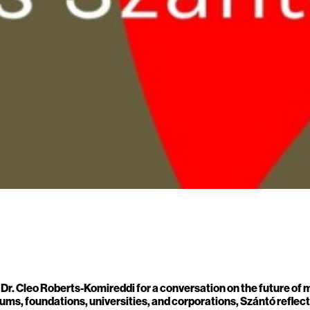
s Dr. Cleo Roberts-Komireddi for a conversation on the future of
ms, foundations, universities, and corporations, Szántó reflects 