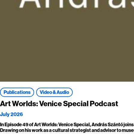
Publications
Video & Audio
Art Worlds: Venice Special Podcast
July 2026
In Episode 49 of Art Worlds: Venice Special, András Szántó join
Drawing on his work as a cultural strategist and advisor to museu