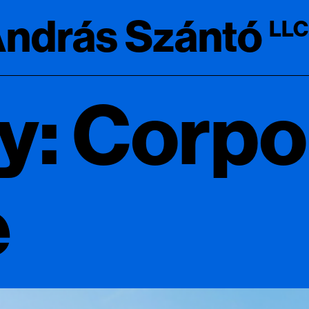
ndrás Szántó
LLC
y: Corpo
e