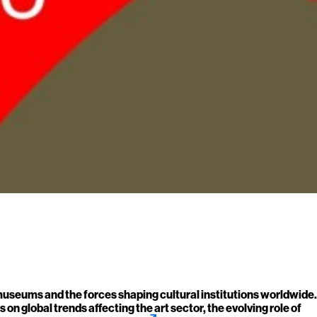
 museums and the forces shaping cultural institutions worldwide.
on global trends affecting the art sector, the evolving role of