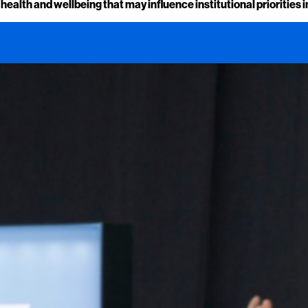
alth and wellbeing that may influence institutional priorities i