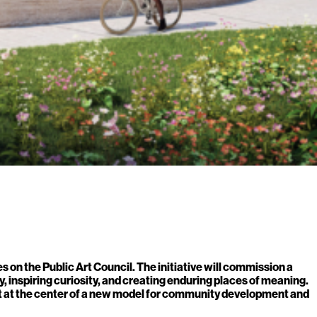
on the Public Art Council. The initiative will commission a
, inspiring curiosity, and creating enduring places of meaning.
art at the center of a new model for community development and