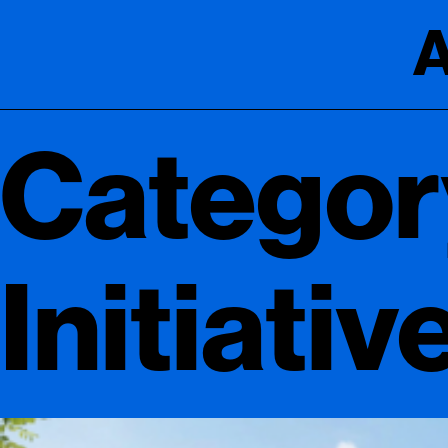
A
Categor
Initiativ