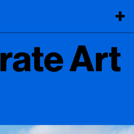
+
rate Art