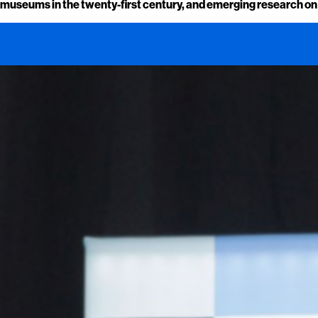
museums in the twenty-first century, and emerging research on he